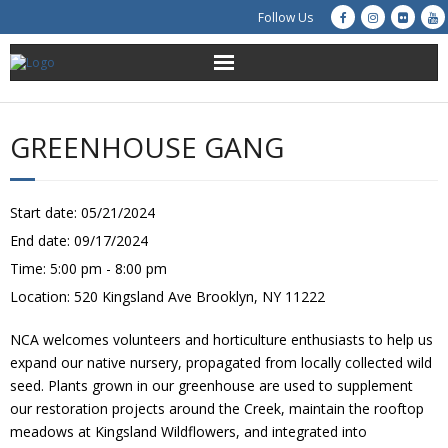
Follow Us
About Us
GREENHOUSE GANG
Get Involved
Education
Start date:
05/21/2024
End date:
09/17/2024
Restoration
Time:
5:00 pm - 8:00 pm
Location:
520 Kingsland Ave Brooklyn, NY 11222
Advocacy
NCA welcomes volunteers and horticulture enthusiasts to help us
Resources
expand our native nursery, propagated from locally collected wild
seed. Plants grown in our greenhouse are used to supplement
Creek Cam
our restoration projects around the Creek, maintain the rooftop
meadows at Kingsland Wildflowers, and integrated into