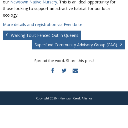
our
Newtown Native Nursery
. This is an ideal opportunity for
Donate
those looking to support an attractive habitat for our local
ecology.
More details and registration via Eventbrite
Walking Tour: Fenced Out in Queens
Superfund Community Advisory Group (CAG)
Spread the word. Share this post!
Copyright 2026 - Newtown Creek Alliance