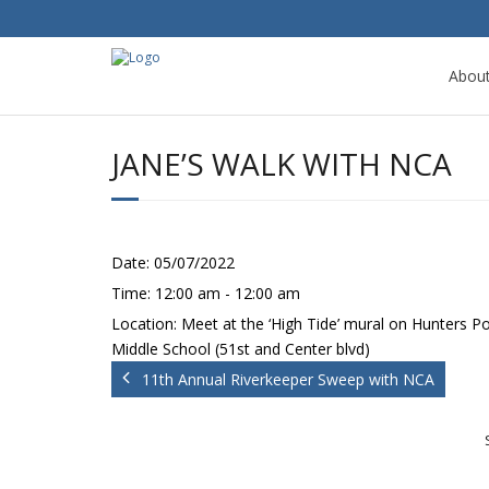
Abou
JANE’S WALK WITH NCA
Date:
05/07/2022
Time:
12:00 am - 12:00 am
Location:
Meet at the ‘High Tide’ mural on Hunters Po
Middle School (51st and Center blvd)
11th Annual Riverkeeper Sweep with NCA