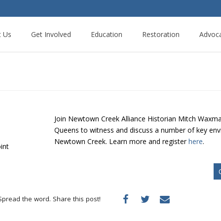
t Us
Get Involved
Education
Restoration
Advoc
Join Newtown Creek Alliance Historian Mitch Waxman
Queens to witness and discuss a number of key envir
Newtown Creek. Learn more and register
here
.
int
Spread the word. Share this post!