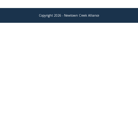
Copyright 2026 - Newtown Creek Alliance