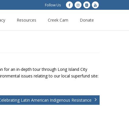
Follow Us
acy
Resources
Creek Cam
Donate
 for an in-depth tour through Long Island City
onmental issues relating to our local superfund site:
Celebrating Latin American Indigenous Resistance