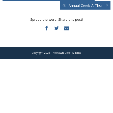
Donate
4th Annual Creek-A-Thon
Spread the word. Share this post!
Copyright 2026 - Newtown Creek Alliance