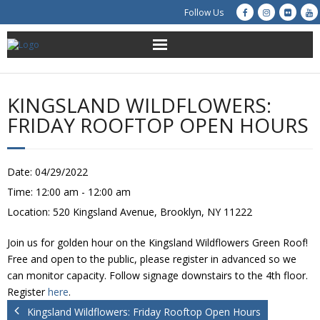
Follow Us
About Us
KINGSLAND WILDFLOWERS:
Get Involved
FRIDAY ROOFTOP OPEN HOURS
Education
Date:
04/29/2022
Restoration
Time:
12:00 am - 12:00 am
Location:
520 Kingsland Avenue, Brooklyn, NY 11222
Advocacy
Join us for golden hour on the Kingsland Wildflowers Green Roof!
Resources
Free and open to the public, please register in advanced so we
can monitor capacity. Follow signage downstairs to the 4th floor.
Creek Cam
Register
here
.
Kingsland Wildflowers: Friday Rooftop Open Hours