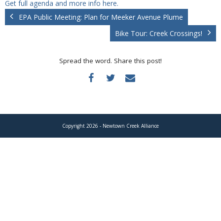
Get full agenda and more info here.
Donate
EPA Public Meeting: Plan for Meeker Avenue Plume
Bike Tour: Creek Crossings!
Spread the word. Share this post!
Copyright 2026 - Newtown Creek Alliance