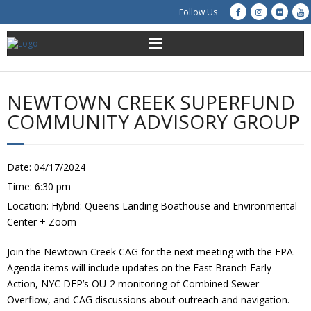
Follow Us
About Us
NEWTOWN CREEK SUPERFUND
Get Involved
COMMUNITY ADVISORY GROUP
Education
Date:
04/17/2024
Restoration
Time:
6:30 pm
Location:
Hybrid: Queens Landing Boathouse and Environmental
Advocacy
Center + Zoom
Resources
Join the Newtown Creek CAG for the next meeting with the EPA.
Agenda items will include updates on the East Branch Early
Creek Cam
Action, NYC DEP’s OU-2 monitoring of Combined Sewer
Overflow, and CAG discussions about outreach and navigation.