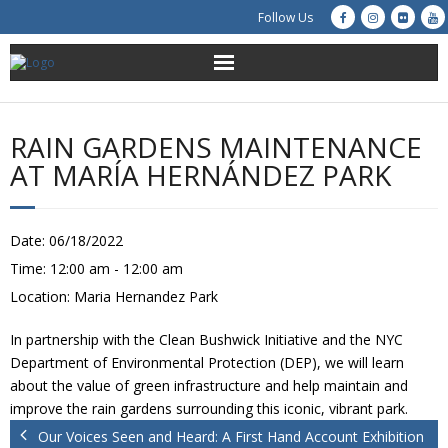
Follow Us
About Us
RAIN GARDENS MAINTENANCE
Get Involved
AT MARÍA HERNÁNDEZ PARK
Education
Date:
06/18/2022
Restoration
Time:
12:00 am - 12:00 am
Location:
Maria Hernandez Park
Advocacy
In partnership with the Clean Bushwick Initiative and the NYC
Resources
Department of Environmental Protection (DEP), we will learn
about the value of green infrastructure and help maintain and
Creek Cam
improve the rain gardens surrounding this iconic, vibrant park.
Our Voices Seen and Heard: A First Hand Account Exhibition