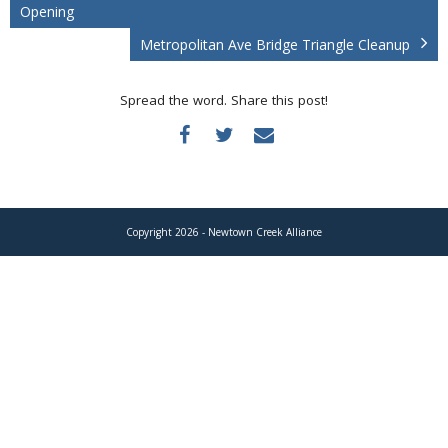
Donate
Opening
Metropolitan Ave Bridge Triangle Cleanup
Spread the word. Share this post!
Copyright 2026 - Newtown Creek Alliance