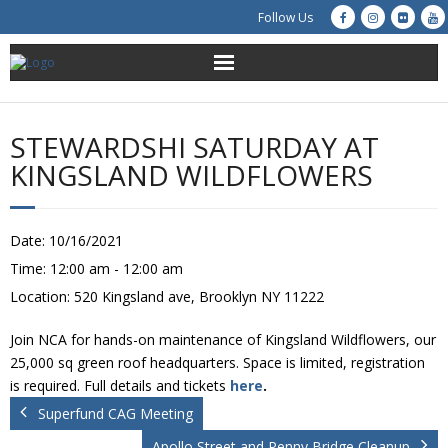
Follow Us
About Us
STEWARDSHI SATURDAY AT
Get Involved
KINGSLAND WILDFLOWERS
Education
Date:
10/16/2021
Restoration
Time:
12:00 am - 12:00 am
Location:
520 Kingsland ave, Brooklyn NY 11222
Advocacy
Join NCA for hands-on maintenance of Kingsland Wildflowers, our
Resources
25,000 sq green roof headquarters. Space is limited, registration
is required. Full details and tickets
here
.
Creek Cam
Superfund CAG Meeting
Apollo Street and Penny Bridge Cleanup