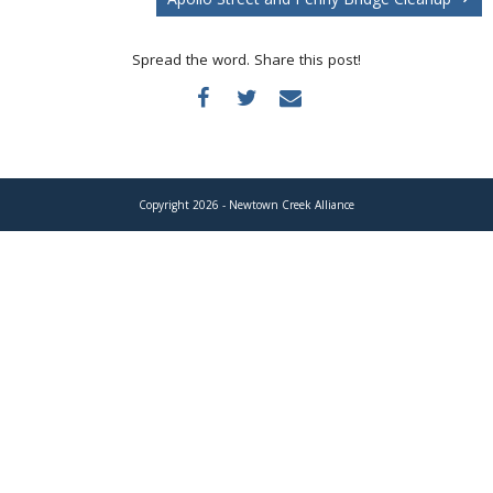
Donate
Spread the word. Share this post!
Copyright 2026 - Newtown Creek Alliance