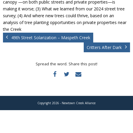
canopy —on both public streets and private properties—is
Donate
making it worse; (3) What we learned from our 2024 street tree
survey; (4) And where new trees could thrive, based on an
analysis of tree planting opportunities on private properties near
the Creek
49th Street Solarization – Maspeth Creek
Critters After Dark
Spread the word. Share this post!
Copyright 2026 - Newtown Creek Alliance