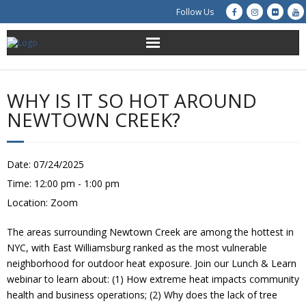
Follow Us
About Us
WHY IS IT SO HOT AROUND
Get Involved
NEWTOWN CREEK?
Education
Date:
07/24/2025
Restoration
Time:
12:00 pm - 1:00 pm
Location:
Zoom
Advocacy
The areas surrounding Newtown Creek are among the hottest in
Resources
NYC, with East Williamsburg ranked as the most vulnerable
neighborhood for outdoor heat exposure. Join our Lunch & Learn
Creek Cam
webinar to learn about: (1) How extreme heat impacts community
health and business operations; (2) Why does the lack of tree