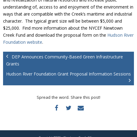
Donate
understanding of, access to and enjoyment of the environment in
ways that are compatible with the Creek’s maritime and industrial
character. The typical grant size will be between $5,000 and
$25,000. Find more information about the NYCEF Newtown
Creek Fund and download the proposal form on the
Hudson River
Foundation website
.
DEP Announces Community-Based Green Infrastructure
Grants
Hudson River Foundation Grant Proposal Information Sessions
Spread the word. Share this post!