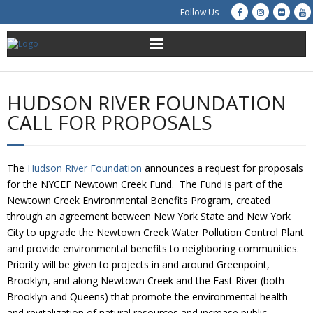
Follow Us
About Us
HUDSON RIVER FOUNDATION
Get Involved
CALL FOR PROPOSALS
Education
The
Hudson River Foundation
announces a request for proposals
Restoration
for the NYCEF Newtown Creek Fund. The Fund is part of the
Newtown Creek Environmental Benefits Program, created
Advocacy
through an agreement between New York State and New York
City to upgrade the Newtown Creek Water Pollution Control Plant
and provide environmental benefits to neighboring communities.
Resources
Priority will be given to projects in and around Greenpoint,
Brooklyn, and along Newtown Creek and the East River (both
Creek Cam
Brooklyn and Queens) that promote the environmental health
and revitalization of natural resources and increase public