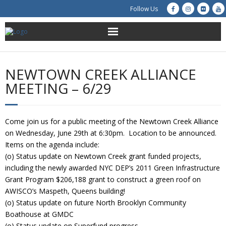
Follow Us
About Us
NEWTOWN CREEK ALLIANCE
Get Involved
MEETING – 6/29
Education
Come join us for a public meeting of the Newtown Creek Alliance
Restoration
on Wednesday, June 29th at 6:30pm. Location to be announced.
Items on the agenda include:
Advocacy
(o) Status update on Newtown Creek grant funded projects,
including the newly awarded NYC DEP’s 2011 Green Infrastructure
Grant Program $206,188 grant to construct a green roof on
Resources
AWISCO’s Maspeth, Queens building!
(o) Status update on future North Brooklyn Community
Creek Cam
Boathouse at GMDC
(o) Status update on Superfund progress