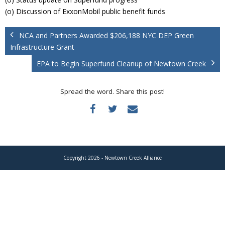
Donate
(o) Discussion of ExxonMobil public benefit funds
NCA and Partners Awarded $206,188 NYC DEP Green
Infrastructure Grant
EPA to Begin Superfund Cleanup of Newtown Creek
Spread the word. Share this post!
Copyright 2026 - Newtown Creek Alliance