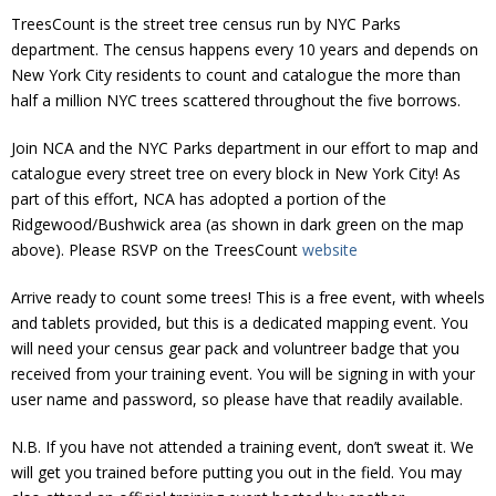
Donate
TreesCount is the street tree census run by NYC Parks
department. The census happens every 10 years and depends on
New York City residents to count and catalogue the more than
half a million NYC trees scattered throughout the five borrows.
Join NCA and the NYC Parks department in our effort to map and
catalogue every street tree on every block in New York City! As
part of this effort, NCA has adopted a portion of the
Ridgewood/Bushwick area (as shown in dark green on the map
above). Please RSVP on the TreesCount
website
Arrive ready to count some trees! This is a free event, with wheels
and tablets provided, but this is a dedicated mapping event. You
will need your census gear pack and voluntreer badge that you
received from your training event. You will be signing in with your
user name and password, so please have that readily available.
N.B. If you have not attended a training event, don’t sweat it. We
will get you trained before putting you out in the field. You may