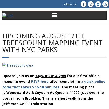
Follow Us
About Us
UPCOMING AUGUST 7TH
Get Involved
TREESCOUNT MAPPING EVENT
WITH NYC PARKS
Education
Restoration
Advocacy
Update: Join us on
August 7st,
4-7pm
for our first official
mapping event!
RSVP here
after completing
a quick online
Resources
form that takes 5 to 10 minutes
. The
meeting place
is Woodward Av & Suydam Av Queens 11222, just over the
border from Brooklyn. This is a short walk from the
Creek Cam
Jefferson Av “L” train station.