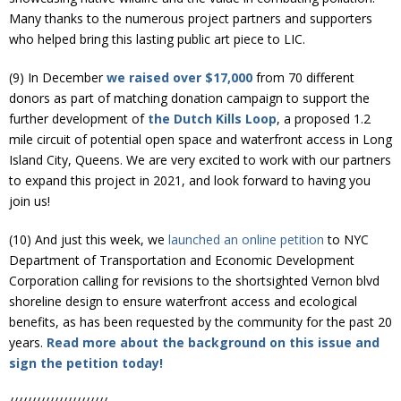
Many thanks to the numerous project partners and supporters
who helped bring this lasting public art piece to LIC.
(9) In December
we raised over $17,000
from 70 different
donors as part of matching donation campaign to support the
further development of
the Dutch Kills Loop
, a proposed 1.2
mile circuit of potential open space and waterfront access in Long
Island City, Queens. We are very excited to work with our partners
to expand this project in 2021, and look forward to having you
join us!
(10) And just this week, we
launched an online petition
to NYC
Department of Transportation and Economic Development
Corporation calling for revisions to the shortsighted Vernon blvd
shoreline design to ensure waterfront access and ecological
benefits, as has been requested by the community for the past 20
years.
Read more about the background on this issue and
sign the petition today!