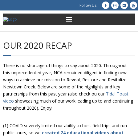
Follow Us
About Us
OUR 2020 RECAP
Get Involved
Education
There is no shortage of things to say about 2020. Throughout
this unprecedented year, NCA remained diligent in finding new
Restoration
ways to achieve our mission to Reveal, Restore and Revitalize
Newtown Creek. Below are some of the highlights and key
partnerships from this past year (also check ou our
Tidal Toast
Advocacy
video
showcasing much of our work leading up to and continuing
throughout 2020). Enjoy!
Resources
Creek Cam
(1) COVID severely limited our ability to host field trips and run
public tours, so we
created 24 educational videos about