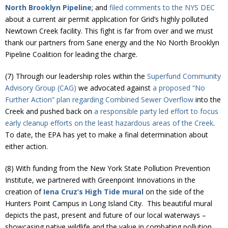
North Brooklyn Pipeline
; and
filed comments to the NYS DEC
about a current air permit application for Grid’s highly polluted
Newtown Creek facility. This fight is far from over and we must
thank our partners from Sane energy and the No North Brooklyn
Pipeline Coalition for leading the charge.
(7) Through our leadership roles within the
Superfund Community
Advisory Group (CAG)
we advocated against
a proposed “No
Further Action” plan regarding Combined Sewer Overflow
into the
Creek and pushed back on
a responsible party led effort to focus
early cleanup efforts on the least hazardous areas of the Creek
.
To date, the EPA has yet to make a final determination about
either action.
(8) With funding from the New York State Pollution Prevention
Institute, we partnered with Greenpoint Innovations in the
creation of
Iena Cruz’s High Tide mural
on the side of the
Hunters Point Campus in Long Island City. This beautiful mural
depicts the past, present and future of our local waterways –
showcasing native wildlife and the value in combating pollution.