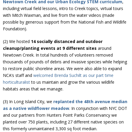
Newtown Creek and our Urban Ecology STEM curriculum
,
Donate
including virtual field lessons, intro to Creek topics, virtual tours
with Mitch Waxman, and live from the water videos (made
possible by generous support from the National Fish and Wildlife
Foundation).
(2) We hosted
14 socially distanced and outdoor
cleanup/planting events at 9 different sites
around
Newtown Creek. In total hundreds of volunteers removed
thousands of pounds of debris and invasive species while helping
to restore public shoreline areas. We were also able to expand
NCA’s staff and
welcomed Brenda Suchilt as our part time
horticulturalist
to us maintain and grow the various wildlife
habitats areas that we manage.
(3) In Long Island City, we
replanted the 48th avenue median
as a native wildflower meadow
. In conjunction with NYC DOT
and our partners from Hunters Point Parks Conservancy we
planted over 750 plants, including 27 different native species on
this formerly unmaintained 3,300 sq foot median.