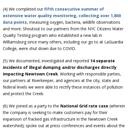
(4) We completed our
fifth consecutive summer of
extensive water quality monitoring, collecting over 1,800
data points
, measuring oxygen, bacteria, wildlife observations
and more. Shoutout to our partners from the NYC Citizens Water
Quality Testing program who established a new lab in
Williamsburg since many others, including our go to at LaGuardia
College, were shut down due to COVID.
(5) We documented, investigated and reported
14 separate
incidents of illegal dumping and/or discharges directly
impacting Newtown Creek
. Working with responsible parties,
our partners at Riverkeeper, and agencies at the city, state and
federal levels we were able to rectify these instances of pollution
and protect the Creek.
(6) We joined as a party to the
National Grid rate case
(wherein
the company is seeking to make customers pay for their
expansion of fracked gas infrastructure in the Newtown Creek
watershed); spoke out at press conferences and events about the