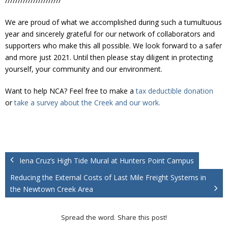
//////////////////////
We are proud of what we accomplished during such a tumultuous
year and sincerely grateful for our network of collaborators and
supporters who make this all possible. We look forward to a safer
and more just 2021. Until then please stay diligent in protecting
yourself, your community and our environment.
Want to help NCA? Feel free to make a
tax deductible donation
or
take a survey about the Creek and our work.
Iena Cruz’s High Tide Mural at Hunters Point Campus
Reducing the External Costs of Last Mile Freight Systems in
the Newtown Creek Area
Spread the word. Share this post!