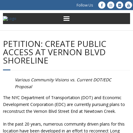
Follow Us
About Us
PETITION: CREATE PUBLIC
Get Involved
ACCESS AT VERNON BLVD
SHORELINE
Education
Restoration
Various Community Visions vs. Current DOT/EDC
Proposal
Advocacy
The NYC Department of Transportation (DOT) and Economic
Development Corporation (EDC) are currently pursuing plans to
Resources
reconstruct the Vernon Blvd Street End at Newtown Creek.
Creek Cam
In the past 20 years, numerous community driven plans for this
location have been developed in an effort to reconnect Long