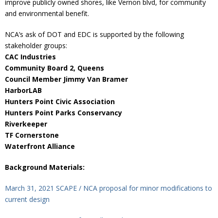
improve publicly owned shores, like Vernon blvd, for community
and environmental benefit.
NCA’s ask of DOT and EDC is supported by the following
stakeholder groups:
CAC Industries
Community Board 2, Queens
Council Member Jimmy Van Bramer
HarborLAB
Hunters Point Civic Association
Hunters Point Parks Conservancy
Riverkeeper
TF Cornerstone
Waterfront Alliance
Background Materials:
March 31, 2021 SCAPE / NCA proposal for minor modifications to
current design