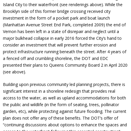
Donate
Island City to their waterfront (see renderings above). While the
Brooklyn side of this former bridge crossing received city
investment in the form of a pocket park and boat launch
(Manhattan Avenue Street End Park, completed 2009) the end of
Vernon has been left in a state of disrepair and neglect until a
major bulkhead collapse in early 2016 forced the City’s hand to
consider an investment that will prevent further erosion and
protect infrastructure running beneath the street. After 4 years of
a fenced off and crumbling shoreline, the DOT and EDC
presented their plans to Queens Community Board 2 in April 2020
(see above).
Building upon previous community led planning projects, there is
significant interest in a shoreline redesign that provides real
access to the water, as well as upland accommodations for both
the public and wildlife (in the form of seating, trees, pollinator
garden, etc), while protecting against future flooding. The current
plan does not offer any of these benefits. The DOT’s offer of
“continuing discussions about options to enhance the spaces and