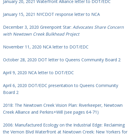
January 20, 2021 Waterfront Alliance letter to DOT/EDC
January 15, 2021 NYCDOT response letter to NCA
December 3, 2020 Greenpoint Star:
Advocates Share Concern
with Newtown Creek Bulkhead Project
November 11, 2020 NCA letter to DOT/EDC
October 28, 2020 DOT letter to Queens Community Board 2
April 9,
2020 NCA letter to DOT/EDC
April 6, 2020 DOT/EDC presentation to Queens Community
Board 2
2018: The Newtown Creek Vision Plan: Riverkeeper, Newtown
Creek Alliance and Perkins+Will (see pages 64-71)
2006: Manufactured Ecology on the Industrial Edge: Reclaiming
the Vernon Blvd Waterfront at Newtown Creek: New Yorkers for