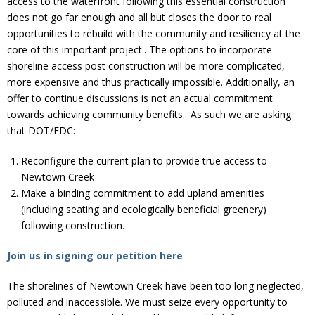
access to the waterfront following this essential construction”
does not go far enough and all but closes the door to real
opportunities to rebuild with the community and resiliency at the
core of this important project.. The options to incorporate
shoreline access post construction will be more complicated,
more expensive and thus practically impossible. Additionally, an
offer to continue discussions is not an actual commitment
towards achieving community benefits. As such we are asking
that DOT/EDC:
Reconfigure the current plan to provide true access to
Newtown Creek
Make a binding commitment to add upland amenities
(including seating and ecologically beneficial greenery)
following construction.
Join us in signing our petition here
The shorelines of Newtown Creek have been too long neglected,
polluted and inaccessible. We must seize every opportunity to