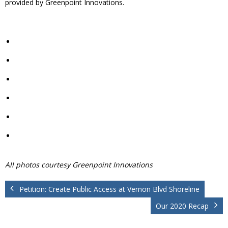
provided by Greenpoint Innovations.
All photos courtesy Greenpoint Innovations
Petition: Create Public Access at Vernon Blvd Shoreline
Our 2020 Recap