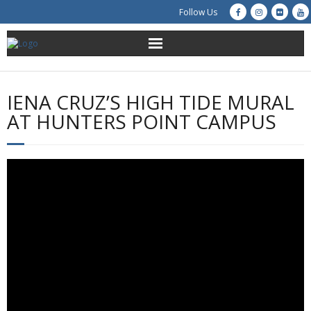
Follow Us
About Us
IENA CRUZ’S HIGH TIDE MURAL
Get Involved
AT HUNTERS POINT CAMPUS
Education
Restoration
Advocacy
Resources
Creek Cam