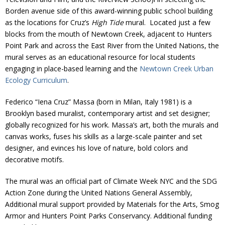
Borden avenue side of this award-winning public school building
as the locations for Cruz’s
High Tide
mural. Located just a few
blocks from the mouth of Newtown Creek, adjacent to Hunters
Point Park and across the East River from the United Nations, the
mural serves as an educational resource for local students
engaging in place-based learning and the
Newtown Creek Urban
Ecology Curriculum
.
Federico “Iena Cruz” Massa (born in Milan, Italy 1981) is a
Brooklyn based muralist, contemporary artist and set designer;
globally recognized for his work. Massa’s art, both the murals and
canvas works, fuses his skills as a large-scale painter and set
designer, and evinces his love of nature, bold colors and
decorative motifs.
The mural was an official part of Climate Week NYC and the SDG
Action Zone during the United Nations General Assembly,
Additional mural support provided by Materials for the Arts, Smog
Armor and Hunters Point Parks Conservancy. Additional funding