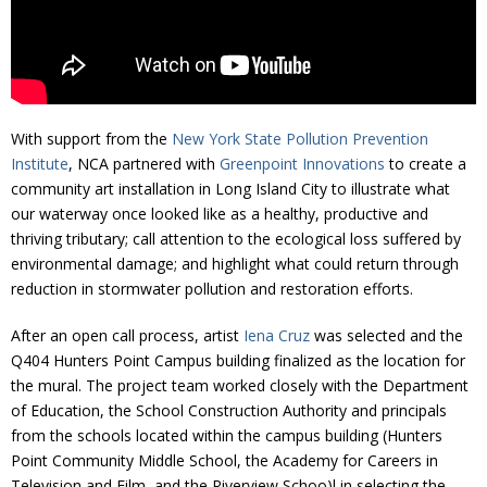
Donate
With support from the
New York State Pollution Prevention
Institute
, NCA partnered with
Greenpoint Innovations
to create a
community art installation in Long Island City to illustrate what
our waterway once looked like as a healthy, productive and
thriving tributary; call attention to the ecological loss suffered by
environmental damage; and highlight what could return through
reduction in stormwater pollution and restoration efforts.
After an open call process, artist
Iena Cruz
was selected and the
Q404 Hunters Point Campus building finalized as the location for
the mural. The project team worked closely with the Department
of Education, the School Construction Authority and principals
from the schools located within the campus building (Hunters
Point Community Middle School, the Academy for Careers in
Television and Film, and the Riverview Schoo)l in selecting the