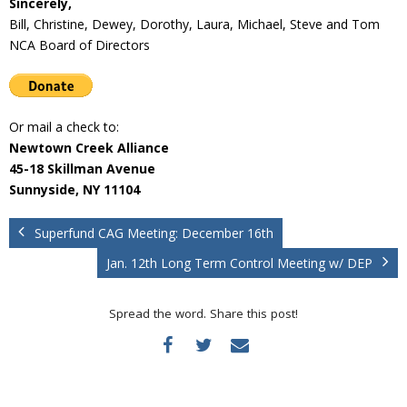
Sincerely,
Bill, Christine, Dewey, Dorothy, Laura, Michael, Steve and Tom
NCA Board of Directors
Or mail a check to:
Newtown Creek Alliance
45-18 Skillman Avenue
Sunnyside, NY 11104
Superfund CAG Meeting: December 16th
Jan. 12th Long Term Control Meeting w/ DEP
Spread the word. Share this post!