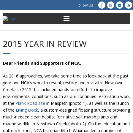
Follow Us
About Us
2015 YEAR IN REVIEW
Get Involved
Education
Dear Friends and Supporters of NCA,
As 2016 approaches, we take some time to look back at the past
Restoration
year and NCA’s work to reveal, restore and revitalize Newtown
Creek. In 2015 this included hands-on efforts to improve
Advocacy
environmental conditions, such as our continued restoration work
at the
Plank Road site
in Maspeth (photo 1), as well as the launch
Resources
of the
Living Dock
, a custom-designed floating structure providing
much-needed clean habitat for native salt marsh plants and
Creek Cam
marine wildlife in Newtown Creek (photo 2). On the education and
outreach front, NCA historian Mitch Waxman led a number of