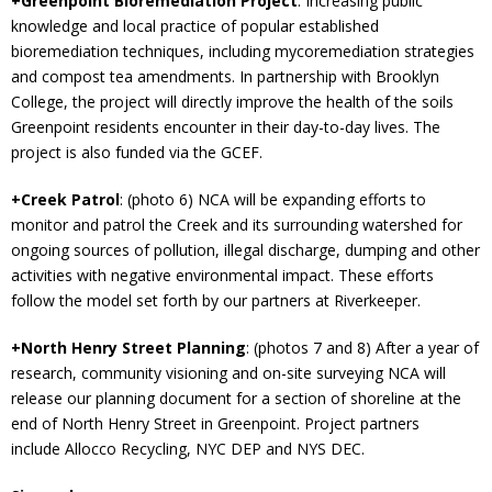
+Greenpoint Bioremediation Project
: Increasing public
knowledge and local practice of popular established
bioremediation techniques, including mycoremediation strategies
and compost tea amendments. In partnership with Brooklyn
College, the project will directly improve the health of the soils
Greenpoint residents encounter in their day-to-day lives. The
project is also funded via the GCEF.
+Creek Patrol
: (photo 6) NCA will be expanding efforts to
monitor and patrol the Creek and its surrounding watershed for
ongoing sources of pollution, illegal discharge, dumping and other
activities with negative environmental impact. These efforts
follow the model set forth by our partners at Riverkeeper.
+North Henry Street Planning
: (photos 7 and 8) After a year of
research, community visioning and on-site surveying NCA will
release our planning document for a section of shoreline at the
end of North Henry Street in Greenpoint. Project partners
include Allocco Recycling, NYC DEP and NYS DEC.