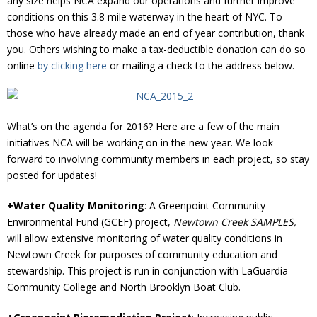
any size helps NCA expand our operations and further improve
conditions on this 3.8 mile waterway in the heart of NYC. To
those who have already made an end of year contribution, thank
you. Others wishing to make a tax-deductible donation can do so
online
by clicking here
or mailing a check to the address below.
What’s on the agenda for 2016? Here are a few of the main
initiatives NCA will be working on in the new year. We look
forward to involving community members in each project, so stay
posted for updates!
+Water Quality Monitoring
: A Greenpoint Community
Environmental Fund (GCEF) project,
Newtown Creek SAMPLES,
will allow extensive monitoring of water quality conditions in
Newtown Creek for purposes of community education and
stewardship. This project is run in conjunction with LaGuardia
Community College and North Brooklyn Boat Club.