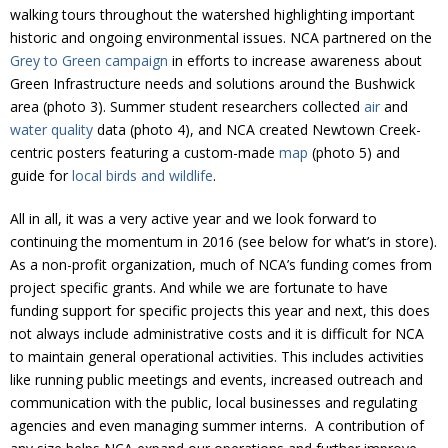
Donate
walking tours throughout the watershed highlighting important
historic and ongoing environmental issues. NCA partnered on the
Grey to Green campaign
in efforts to increase awareness about
Green Infrastructure needs and solutions around the Bushwick
area (photo 3). Summer student researchers collected
air
and
water quality
data (photo 4), and NCA created Newtown Creek-
centric posters featuring a custom-made
map
(photo 5) and
guide for
local birds and wildlife
.
All in all, it was a very active year and we look forward to
continuing the momentum in 2016 (see below for what’s in store).
As a non-profit organization, much of NCA’s funding comes from
project specific grants. And while we are fortunate to have
funding support for specific projects this year and next, this does
not always include administrative costs and it is difficult for NCA
to maintain general operational activities. This includes activities
like running public meetings and events, increased outreach and
communication with the public, local businesses and regulating
agencies and even managing summer interns. A contribution of