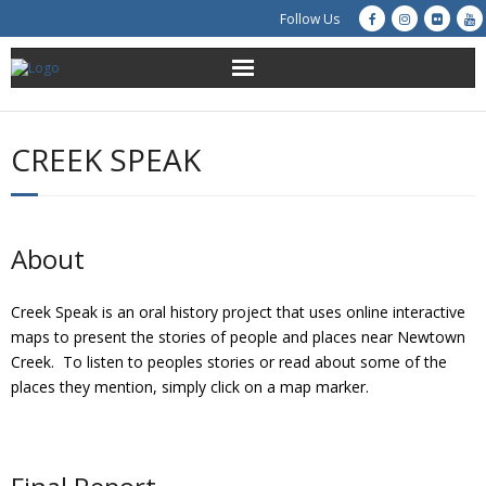
Follow Us
About Us
CREEK SPEAK
Get Involved
Education
About
Restoration
Creek Speak is an oral history project that uses online interactive
Advocacy
maps to present the stories of people and places near Newtown
Creek. To listen to peoples stories or read about some of the
Resources
places they mention, simply click on a map marker.
Creek Cam