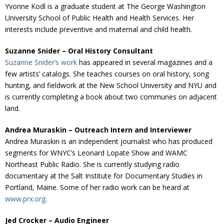
Yvonne Kodl is a graduate student at The George Washington
University School of Public Health and Health Services. Her
interests include preventive and maternal and child health.
Suzanne Snider – Oral History Consultant
Suzanne Snider’s work
has appeared in several magazines and a
few artists’ catalogs. She teaches courses on oral history, song
hunting, and fieldwork at the New School University and NYU and
is currently completing a book about two communes on adjacent
land.
Andrea Muraskin – Outreach Intern and Interviewer
Andrea Muraskin is an independent journalist who has produced
segments for WNYC’s Leonard Lopate Show and WAMC
Northeast Public Radio. She is currently studying radio
documentary at the Salt Institute for Documentary Studies in
Portland, Maine. Some of her radio work can be heard at
www.prx.org
.
Jed Crocker – Audio Engineer