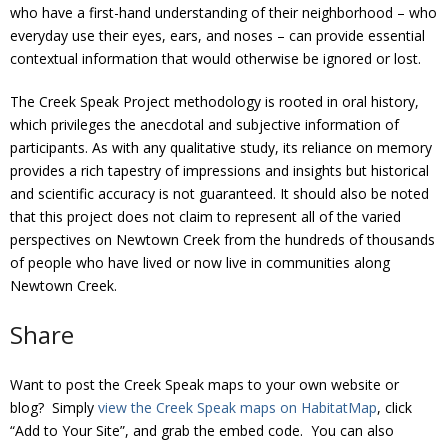
who have a first-hand understanding of their neighborhood – who
everyday use their eyes, ears, and noses – can provide essential
contextual information that would otherwise be ignored or lost.
The Creek Speak Project methodology is rooted in oral history,
which privileges the anecdotal and subjective information of
participants. As with any qualitative study, its reliance on memory
provides a rich tapestry of impressions and insights but historical
and scientific accuracy is not guaranteed. It should also be noted
that this project does not claim to represent all of the varied
perspectives on Newtown Creek from the hundreds of thousands
of people who have lived or now live in communities along
Newtown Creek.
Share
Want to post the Creek Speak maps to your own website or
blog? Simply
view the Creek Speak maps on HabitatMap
, click
“Add to Your Site”, and grab the embed code. You can also