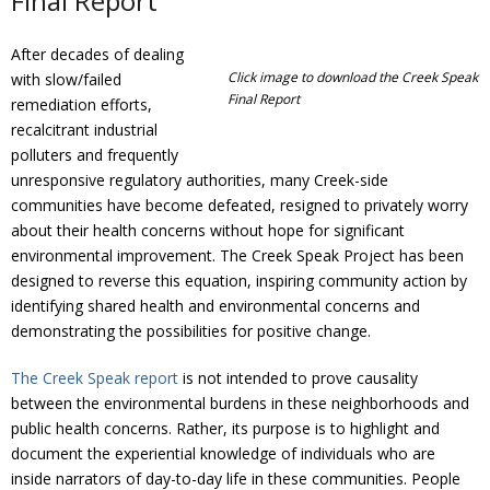
Final Report
Donate
After decades of dealing
Click image to download the Creek Speak
with slow/failed
Final Report
remediation efforts,
recalcitrant industrial
polluters and frequently
unresponsive regulatory authorities, many Creek-side
communities have become defeated, resigned to privately worry
about their health concerns without hope for significant
environmental improvement. The Creek Speak Project has been
designed to reverse this equation, inspiring community action by
identifying shared health and environmental concerns and
demonstrating the possibilities for positive change.
The Creek Speak report
is not intended to prove causality
between the environmental burdens in these neighborhoods and
public health concerns. Rather, its purpose is to highlight and
document the experiential knowledge of individuals who are
inside narrators of day-to-day life in these communities. People