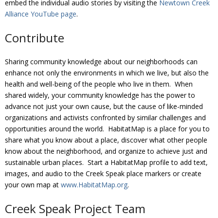
embed the individual audio stories by visiting the
Newtown Creek
Alliance YouTube page
.
Contribute
Sharing community knowledge about our neighborhoods can
enhance not only the environments in which we live, but also the
health and well-being of the people who live in them. When
shared widely, your community knowledge has the power to
advance not just your own cause, but the cause of like-minded
organizations and activists confronted by similar challenges and
opportunities around the world. HabitatMap is a place for you to
share what you know about a place, discover what other people
know about the neighborhood, and organize to achieve just and
sustainable urban places. Start a HabitatMap profile to add text,
images, and audio to the Creek Speak place markers or create
your own map at
www.HabitatMap.org
.
Creek Speak Project Team