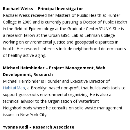
Rachael Weiss – Principal Investigator
Rachael Weiss received her Masters of Public Health at Hunter
College in 2009 and is currently pursuing a Doctor of Public Health
in the field of Epidemiology at the Graduate Center/CUNY. She is
a research fellow at the Urban GISc. Lab at Lehman College
working on environmental justice and geospatial disparities in
health. Her research interests include neighborhood determinants
of healthy active aging.
Michael Heimbinder – Project Management, Web
Development, Research
Michael Heimbinder is Founder and Executive Director of
HabitatMap
, a Brooklyn based non-profit that builds web tools to
support grassroots environmental organizing. He is also a
technical advisor to the Organization of Waterfront
Neighborhoods where he consults on solid waste management
issues in New York City.
Yvonne Kodl – Research Associate