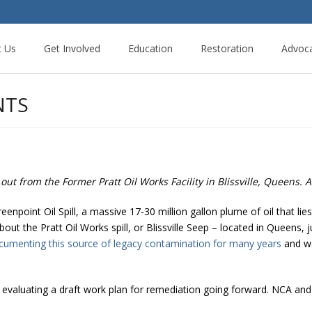
t Us
Get Involved
Education
Restoration
Advoc
NTS
out from the Former Pratt Oil Works Facility in Blissville, Queens. 
enpoint Oil Spill, a massive 17-30 million gallon plume of oil that l
ut the Pratt Oil Works spill, or Blissville Seep – located in Queens,
cumenting this source of legacy contamination for many years
and wa
y evaluating a draft work plan for remediation going forward. NCA a