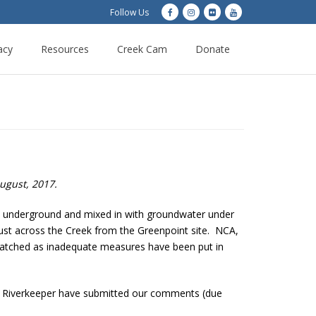
Follow Us
acy
Resources
Creek Cam
Donate
August, 2017.
ies underground and mixed in with groundwater under
 just across the Creek from the Greenpoint site. NCA,
tched as inadequate measures have been put in
nd Riverkeeper have submitted our comments (due