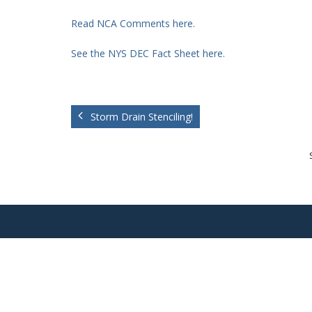
Read NCA Comments here.
See the NYS DEC Fact Sheet here.
Storm Drain Stenciling!