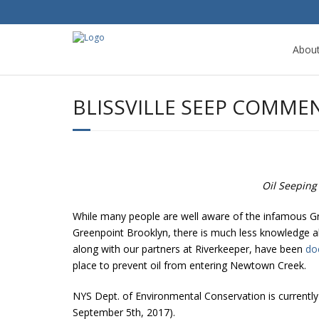
Abou
BLISSVILLE SEEP COMME
Oil Seeping 
While many people are well aware of the infamous Gre
Greenpoint Brooklyn, there is much less knowledge abo
along with our partners at Riverkeeper, have been
do
place to prevent oil from entering Newtown Creek.
NYS Dept. of Environmental Conservation is currentl
September 5th, 2017).