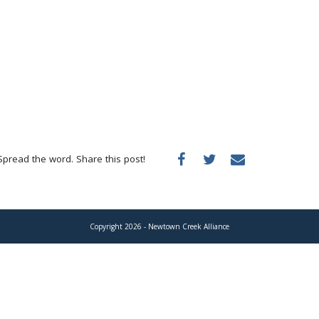
Spread the word. Share this post!
Copyright 2026 - Newtown Creek Alliance