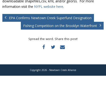
downloadable shapefiles,csv, kml, and/or georss. For more
Donate
information visit the
NYPL website here
.
EPA Confirms Newtown Creek Superfund Designation
Fishing Competition on the Brooklyn Waterfront
Spread the word. Share this post!
Copyright 2026 - Newtown Creek Alliance