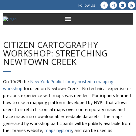
Follow Us
About Us
CITIZEN CARTOGRAPHY
Get Involved
WORKSHOP: STRETCHING
NEWTOWN CREEK
Education
Restoration
On 10/29 the
New York Public Library hosted a mapping
workshop
focused on Newtown Creek. No technical expertise or
Advocacy
previous experience with maps was needed. Participants learned
how to use a mapping platform developed by NYPL that allows
Resources
users to stretch historical maps over contemporary maps and
trace maps into downloadable/feedable datasets. The maps
Creek Cam
generated by workshop participants will be publicly available from
the libraries website,
maps.nypl.org
, and can be used as