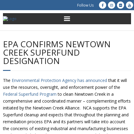
Follow Us
About Us
EPA CONFIRMS NEWTOWN
Get Involved
CREEK SUPERFUND
DESIGNATION
Education
Restoration
The
Environmental Protection Agency has announced
that it will
use the resources, oversight, and enforcement power of the
Advocacy
Federal Superfund Program
to clean Newtown Creek in a
comprehensive and coordinated manner – complementing efforts
Resources
initiated by the Newtown Creek Alliance. NCA supports the EPA
Superfund cleanup and expects that throughout the planning and
Creek Cam
remediation process EPA and its partners will take into account
the concerns of existing industrial and manufacturing businesses