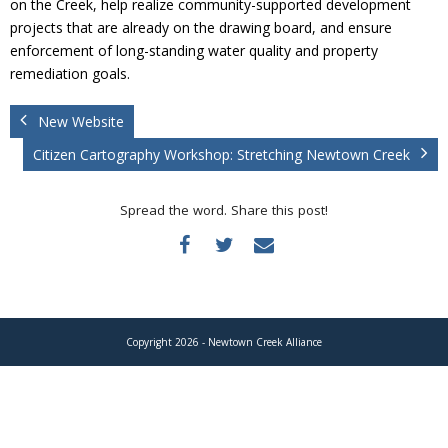
on the Creek, help realize community-supported development
Donate
projects that are already on the drawing board, and ensure
enforcement of long-standing water quality and property
remediation goals.
New Website
Citizen Cartography Workshop: Stretching Newtown Creek
Spread the word. Share this post!
Copyright 2026 - Newtown Creek Alliance