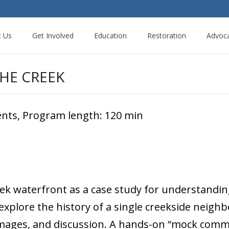
t Us
Get Involved
Education
Restoration
Advoc
HE CREEK
dents, Program length: 120 min
eek waterfront as a case study for understandin
 explore the history of a single creekside nei
ages, and discussion. A hands-on “mock communi