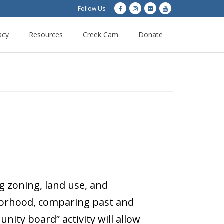
Follow Us
acy
Resources
Creek Cam
Donate
g zoning, land use, and
ghborhood, comparing past and
ty board” activity will allow