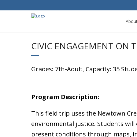
Abou
CIVIC ENGAGEMENT ON T
Grades: 7th-Adult, Capacity: 35 Stu
Program Description:
This field trip uses the Newtown Cr
environmental justice. Students will
present conditions through maps, im