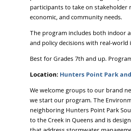
participants to take on stakeholder
economic, and community needs.
The program includes both indoor a
and policy decisions with real-world
Best for Grades 7th and up. Program
Location:
Hunters Point Park an
We welcome groups to our brand ne
we start our program. The Environm
neighboring Hunters Point Park South
to the Creek in Queens and is designe
that address stormwater management,