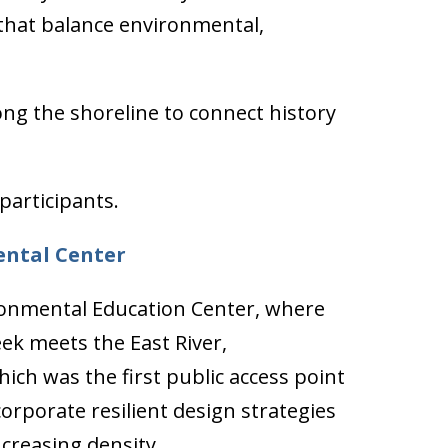
 that balance environmental,
g the shoreline to connect history
participants.
ental Center
onmental Education Center, where
k meets the East River,
ich was the first public access point
corporate resilient design strategies
creasing density.