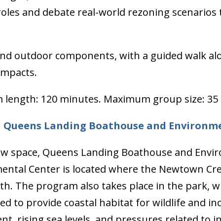
 roles and debate real-world rezoning scenarios
nd outdoor components, with a guided walk alon
 impacts.
 length: 120 minutes. Maximum group size: 35 
d Queens Landing Boathouse and Environm
w space, Queens Landing Boathouse and Envir
ental Center is located where the Newtown Cree
. The program also takes place in the park, wh
d to provide coastal habitat for wildlife and in
 rising sea levels, and pressures related to in