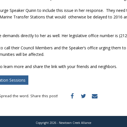
urge Speaker Quinn to include this issue in her response. They need 
r Marine Transfer Stations that would otherwise be delayed to 2016 a
demands directly to her as well. Her legislative office number is (21
o call their Council Members and the Speaker’s office urging them to
nities will be affected.
o learn more and share the link with your friends and neighbors.
ation Sessions
Spread the word. Share this post!
Copyright 2026 - Newtown Creek Alliance