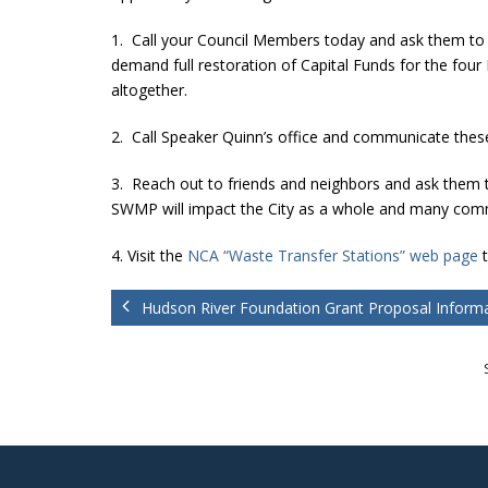
1. Call your Council Members today and ask them to 
demand full restoration of Capital Funds for the fou
altogether.
2. Call Speaker Quinn’s office and communicate these 
3. Reach out to friends and neighbors and ask them t
SWMP will impact the City as a whole and many commu
4. Visit the
NCA “Waste Transfer Stations” web page
t
Hudson River Foundation Grant Proposal Inform