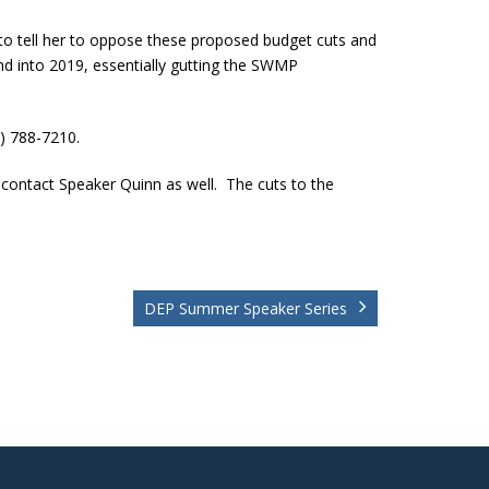
to tell her to oppose these proposed budget cuts and
nd into 2019, essentially gutting the SWMP
2) 788-7210.
 contact Speaker Quinn as well. The cuts to the
DEP Summer Speaker Series