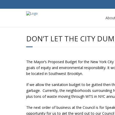
Abou
DON’T LET THE CITY D
The Mayor’s Proposed Budget for the New York City 
goals of equity and environmental responsibility. It w
be located in Southwest Brooklyn.
If we allow the sanitation budget to be gutted then t
garbage. Currently, the neighborhoods surrounding N
plus tons of waste moving through WTS in NYC annuall
The next order of business at the Council is for Spea
opportunity for us to get the word out to our Counc