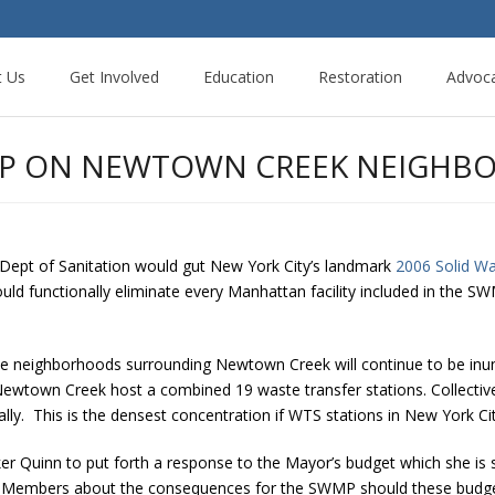
t Us
Get Involved
Education
Restoration
Advoc
UMP ON NEWTOWN CREEK NEIGHB
Dept of Sanitation would gut New York City’s landmark
2006 Solid W
ould functionally eliminate every Manhattan facility included in the 
he neighborhoods surrounding Newtown Creek will continue to be inund
ewtown Creek host a combined 19 waste transfer stations. Collective
y. This is the densest concentration if WTS stations in New York Cit
ker Quinn to put forth a response to the Mayor’s budget which she is s
il Members about the consequences for the SWMP should these budget 