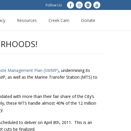
Follow Us
acy
Resources
Creek Cam
Donate
ORHOODS!
aste Management Plan (SWMP)
, undermining its
SWMP, as well as the Marine Transfer Station (MTS) to
ated with more than their fair share of the City’s
ly, these WTS handle almost 40% of the 12 million
y.
cheduled to deliver on April 8th, 2011. This is an
cuts be finalized.