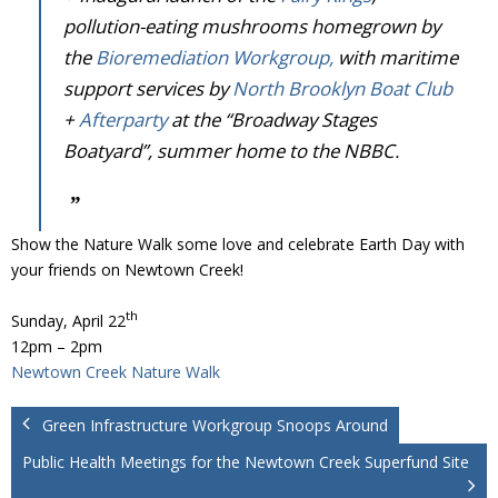
pollution-eating mushrooms homegrown by
the
Bioremediation Workgroup,
with maritime
support services by
North Brooklyn Boat Club
+
Afterparty
at the “Broadway Stages
Boatyard”, summer home to the NBBC.
Show the Nature Walk some love and celebrate Earth Day with
your friends on Newtown Creek!
th
Sunday, April 22
12pm – 2pm
Newtown Creek Nature Walk
Green Infrastructure Workgroup Snoops Around
Public Health Meetings for the Newtown Creek Superfund Site