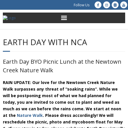
Follow Us
About Us
EARTH DAY WITH NCA
Get Involved
Education
Earth Day BYO Picnic Lunch at the Newtown
Creek Nature Walk
Restoration
RAIN UPDATE: Our love for the Newtown Creek Nature
Advocacy
Walk surpasses any threat of “soaking rains”. While we
will be postponing most of what we had planned for
Resources
today, you are invited to come out to plant and weed as
much as we can before the rains come. We start at noon
at the
Nature Walk
. Please dress accordingly! We will
Creek Cam
reschedule the picnic, photo and mycoboom float for May