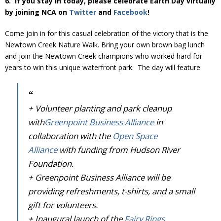
6. If you stay in today, please celebrate Earth Day virtually
Donate
by joining NCA on
Twitter
and
Facebook
!
Come join in for this casual celebration of the victory that is the
Newtown Creek Nature Walk. Bring your own brown bag lunch
and join the Newtown Creek champions who worked hard for
years to win this unique waterfront park. The day will feature:
+ Volunteer planting and park cleanup
with
Greenpoint Business Alliance
in
collaboration with the
Open Space
Alliance
with funding from Hudson River
Foundation.
+ Greenpoint Business Alliance will be
providing refreshments, t-shirts, and a small
gift for volunteers.
+ Inaugural launch of the
Fairy Rings
,