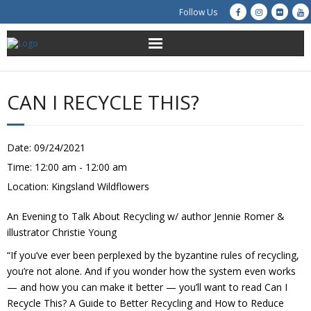
Follow Us
About Us
CAN I RECYCLE THIS?
Get Involved
Education
Date:
09/24/2021
Time:
12:00 am - 12:00 am
Restoration
Location:
Kingsland Wildflowers
Advocacy
An Evening to Talk About Recycling w/ author Jennie Romer &
illustrator Christie Young
Resources
“If you’ve ever been perplexed by the byzantine rules of recycling,
you’re not alone. And if you wonder how the system even works
Creek Cam
— and how you can make it better — you’ll want to read Can I
Recycle This? A Guide to Better Recycling and How to Reduce