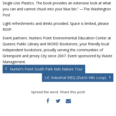
Donate
Single-Use Plastics. The book provides an extensive look at what
you can and cannot chuck into your blue bin.” —The Washington
Post
Light refreshments and drinks provided. Space is limited, please
RSVP.
Event partners: Hunters Point Environmental Education Center at
Queens Public Library and WORD Bookstore, your friendly local
independent bookstore, proudly serving the communities of
Greenpoint and Jersey City since 2007. Event sponsored by Waste
Management.
Hunter’s Point South Park Kids Nature Tour
LIC Industrial BBQ (Dutch Kills Loop)
Spread the word. Share this post!