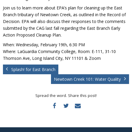
Donate
Join us to learn more about EPA’s plan for cleaning up the East
Branch tributary of Newtown Creek, as outlined in the Record of
Decision. EPA will also discuss their responses to the comments
submitted by the CAG last fall regarding the East Branch Early
Action Proposed Cleanup Plan.
When: Wednesday, February 19th, 6:30 PM
Where: LaGuardia Community College, Room: E-111, 31-10
Thomson Ave, Long Island City, NY 11101 & Zoom
Splash! for East Branch
Newtown Creek 101: Water Quality
Spread the word. Share this post!