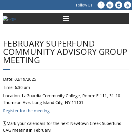
Follow Us
About Us
FEBRUARY SUPERFUND
Get Involved
COMMUNITY ADVISORY GROUP
MEETING
Education
Restoration
Date:
02/19/2025
Time:
6:30 am
Advocacy
Location:
LaGuardia Community College, Room: E-111, 31-10
Thomson Ave, Long Island City, NY 11101
Resources
Register for the meeting
Creek Cam
🗓️Mark your calendars for the next Newtown Creek Superfund
CAG meeting in February!