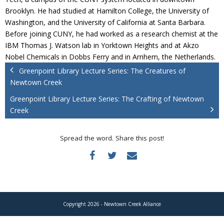
Donate
Brooklyn. He had studied at Hamilton College, the University of
Washington, and the University of California at Santa Barbara.
Before joining CUNY, he had worked as a research chemist at the
IBM Thomas J. Watson lab in Yorktown Heights and at Akzo
Nobel Chemicals in Dobbs Ferry and in Arnhem, the Netherlands.
Greenpoint Library Lecture Series: The Creatures of
Newtown Creek
Greenpoint Library Lecture Series: The Crafting of Newtown
Creek
Spread the word. Share this post!
Copyright 2026 - Newtown Creek Alliance