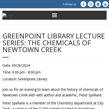
Follow Us
About Us
GREENPOINT LIBRARY LECTURE
Get Involved
SERIES: THE CHEMICALS OF
NEWTOWN CREEK
Education
Restoration
Date:
09/26/2024
Time:
6:00 pm - 8:00 pm
Advocacy
Location:
Greenpoint Library
Resources
Join us for an evening to learn about the history of chemicals of
Newtown Creek with with author and academic, Peter Spellane.
Creek Cam
Peter Spellane is a member of the Chemistry department at City
Tech, a campus of the CUNY system located in downtown