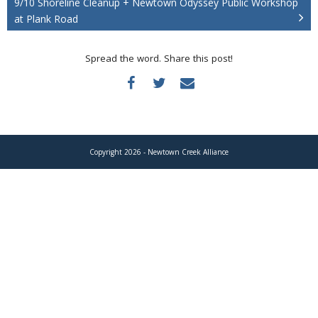
9/10 Shoreline Cleanup + Newtown Odyssey Public Workshop
Donate
at Plank Road
Spread the word. Share this post!
Copyright 2026 - Newtown Creek Alliance