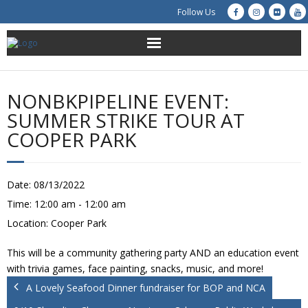
Follow Us
About Us
NONBKPIPELINE EVENT:
Get Involved
SUMMER STRIKE TOUR AT
COOPER PARK
Education
Restoration
Date:
08/13/2022
Time:
12:00 am - 12:00 am
Advocacy
Location:
Cooper Park
Resources
This will be a community gathering party AND an education event
with trivia games, face painting, snacks, music, and more!
Creek Cam
A Lovely Seafood Dinner fundraiser for BOP and NCA