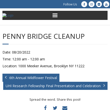
Follow Us
About Us
PENNY BRIDGE CLEANUP
Get Involved
Education
Date:
08/20/2022
Time:
12:00 am - 12:00 am
Restoration
Location:
1000 Meeker Avenue, Brooklyn NY 11222
Advocacy
6th Annual Wildflower Festival
UHI Research Fellowship Final Presentation and Celebration
Resources
Creek Cam
Spread the word. Share this post!