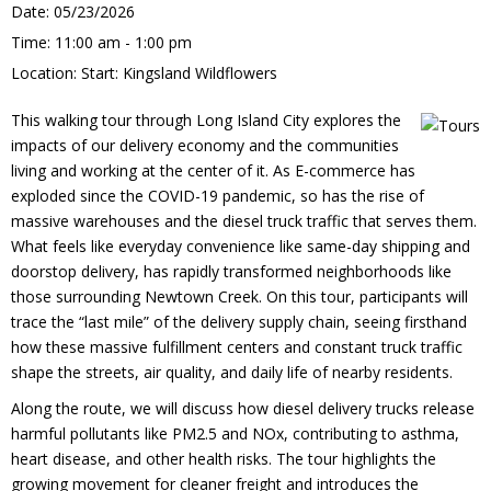
Date:
05/23/2026
Time:
11:00 am - 1:00 pm
Location:
Start: Kingsland Wildflowers
This walking tour through Long Island City explores the
impacts of our delivery economy and the communities
living and working at the center of it. As E-commerce has
exploded since the COVID-19 pandemic, so has the rise of
massive warehouses and the diesel truck traffic that serves them.
What feels like everyday convenience like same-day shipping and
doorstop delivery, has rapidly transformed neighborhoods like
those surrounding Newtown Creek. On this tour, participants will
trace the “last mile” of the delivery supply chain, seeing firsthand
how these massive fulfillment centers and constant truck traffic
shape the streets, air quality, and daily life of nearby residents.
Along the route, we will discuss how diesel delivery trucks release
harmful pollutants like PM2.5 and NOx, contributing to asthma,
heart disease, and other health risks. The tour highlights the
growing movement for cleaner freight and introduces the