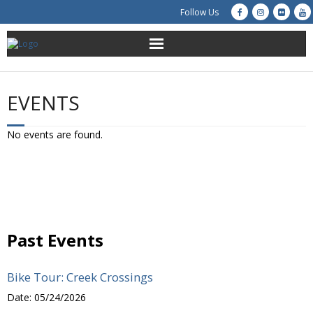
Follow Us
About Us
EVENTS
Get Involved
No events are found.
Education
Restoration
Advocacy
Past Events
Resources
Bike Tour: Creek Crossings
Creek Cam
Date:
05/24/2026