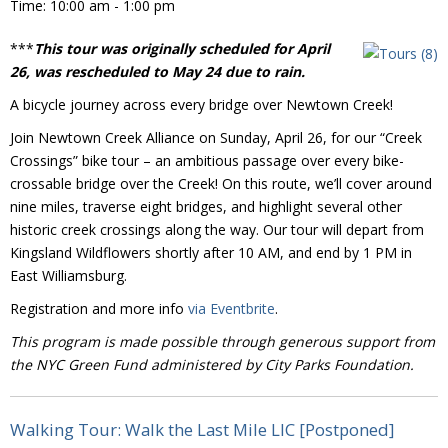
Time:
10:00 am - 1:00 pm
Donate
***
This tour was originally scheduled for April
26, was rescheduled to May 24 due to rain.
A bicycle journey across every bridge over Newtown Creek!
Join Newtown Creek Alliance on Sunday, April 26, for our “Creek
Crossings” bike tour – an ambitious passage over every bike-
crossable bridge over the Creek! On this route, we’ll cover around
nine miles, traverse eight bridges, and highlight several other
historic creek crossings along the way. Our tour will depart from
Kingsland Wildflowers shortly after 10 AM, and end by 1 PM in
East Williamsburg.
Registration and more info
via Eventbrite
.
This program is made possible through generous support from
the NYC Green Fund administered by City Parks Foundation.
Walking Tour: Walk the Last Mile LIC [Postponed]