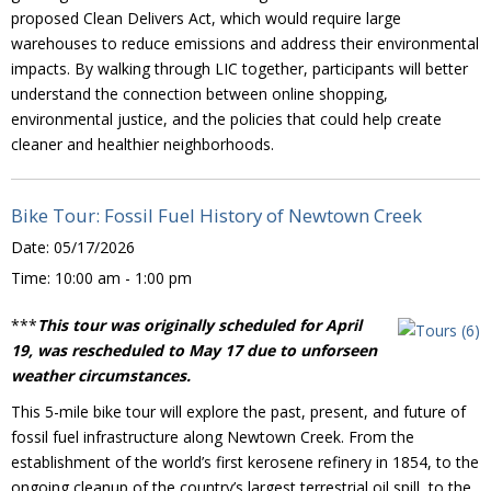
proposed Clean Delivers Act, which would require large
warehouses to reduce emissions and address their environmental
impacts. By walking through LIC together, participants will better
understand the connection between online shopping,
environmental justice, and the policies that could help create
cleaner and healthier neighborhoods.
Bike Tour: Fossil Fuel History of Newtown Creek
Date:
05/17/2026
Time:
10:00 am - 1:00 pm
***
This tour was originally scheduled for April
19, was rescheduled to May 17 due to unforseen
weather circumstances.
This 5-mile bike tour will explore the past, present, and future of
fossil fuel infrastructure along Newtown Creek. From the
establishment of the world’s first kerosene refinery in 1854, to the
ongoing cleanup of the country’s largest terrestrial oil spill, to the