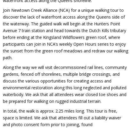
waterfront access along the Queens shoreline.
Join Newtown Creek Alliance (NCA) for a unique walking tour to
discover the lack of waterfront access along the Queens side of
the waterway. The guided walk will begin at the Hunters Point
Avenue 7 train station and head towards the Dutch Kills tributary
before ending at the Kingsland Wildflowers green roof, where
participants can join in NCA’s weekly Open Hours series to enjoy
the sunset from the green roof meadows and redraw our walking
path.
Along the way we will visit decommissioned rail lines, community
gardens, fenced off shorelines, multiple bridge crossings, and
discuss the various opportunities for creating access and
environmental restoration along this long neglected and polluted
waterbody. We ask that all attendees wear closed toe shoes and
be prepared for walking on rugged industrial terrain.
In total, the walk is approx. 2.25 miles long. This tour is free,
space is limited. We ask that attendees fill out a liability waiver
and photo consent form prior to joining, found