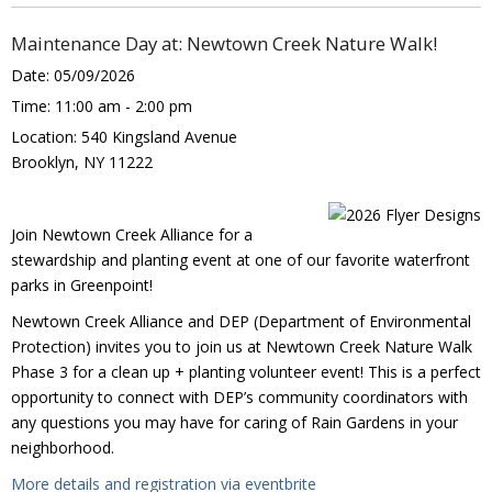
Maintenance Day at: Newtown Creek Nature Walk!
Date:
05/09/2026
Time:
11:00 am - 2:00 pm
Location:
540 Kingsland Avenue
Brooklyn, NY 11222
Join Newtown Creek Alliance for a
stewardship and planting event at one of our favorite waterfront
parks in Greenpoint!
Newtown Creek Alliance and DEP (Department of Environmental
Protection) invites you to join us at Newtown Creek Nature Walk
Phase 3 for a clean up + planting volunteer event! This is a perfect
opportunity to connect with DEP’s community coordinators with
any questions you may have for caring of Rain Gardens in your
neighborhood.
More details and registration via eventbrite