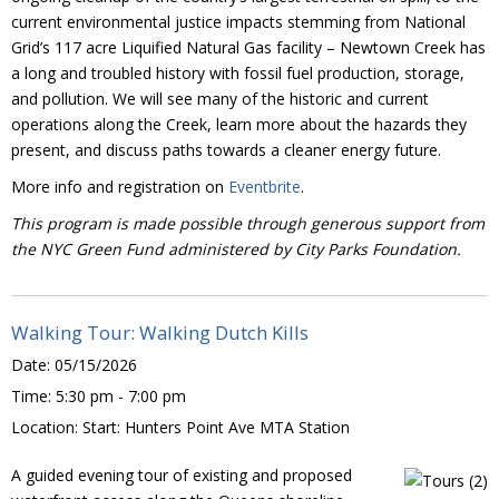
current environmental justice impacts stemming from National
Grid’s 117 acre Liquified Natural Gas facility – Newtown Creek has
a long and troubled history with fossil fuel production, storage,
and pollution. We will see many of the historic and current
operations along the Creek, learn more about the hazards they
present, and discuss paths towards a cleaner energy future.
More info and registration on
Eventbrite
.
This program is made possible through generous support from
the NYC Green Fund administered by City Parks Foundation.
Walking Tour: Walking Dutch Kills
Date:
05/15/2026
Time:
5:30 pm - 7:00 pm
Location:
Start: Hunters Point Ave MTA Station
A guided evening tour of existing and proposed