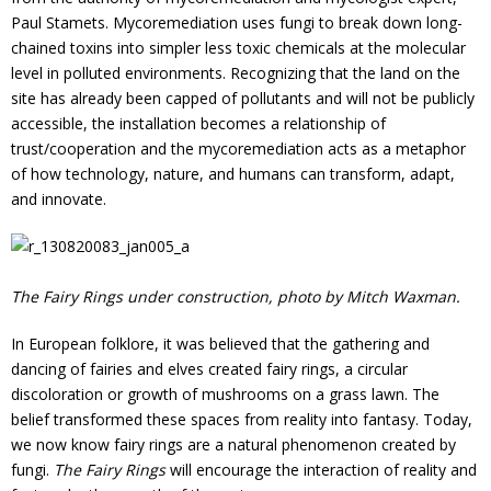
Paul Stamets. Mycoremediation uses fungi to break down long-
chained toxins into simpler less toxic chemicals at the molecular
level in polluted environments. Recognizing that the land on the
site has already been capped of pollutants and will not be publicly
accessible, the installation becomes a relationship of
trust/cooperation and the mycoremediation acts as a metaphor
of how technology, nature, and humans can transform, adapt,
and innovate.
The Fairy Rings under construction, photo by Mitch Waxman.
In European folklore, it was believed that the gathering and
dancing of fairies and elves created fairy rings, a circular
discoloration or growth of mushrooms on a grass lawn. The
belief transformed these spaces from reality into fantasy. Today,
we now know fairy rings are a natural phenomenon created by
fungi.
The Fairy Rings
will encourage
the interaction of reality and