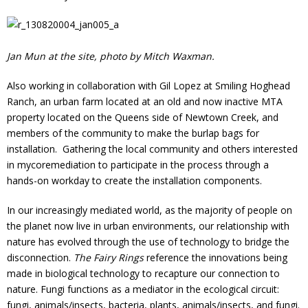
Jan Mun at the site, photo by Mitch Waxman.
Also working in collaboration with Gil Lopez at Smiling Hoghead
Ranch, an urban farm located at an old and now inactive MTA
property located on the Queens side of Newtown Creek, and
members of the community to make the burlap bags for
installation. Gathering the local community and others interested
in mycoremediation to participate in the process through a
hands-on workday to create the installation components.
In our increasingly mediated world, as the majority of people on
the planet now live in urban environments, our relationship with
nature has evolved through the use of technology to bridge the
disconnection.
The Fairy Rings
reference the innovations being
made in biological technology to recapture our connection to
nature. Fungi functions as a mediator in the ecological circuit:
fungi, animals/insects, bacteria, plants, animals/insects, and fungi.