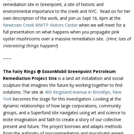
Donate
remediation site in Greenpoint, a site of historic and
environmental importance to the creek and NYC. Read on for her
own description of the work, and join us Sept 16, 6pm at the
Newtown Creek WWTP Visitors Center
when we will meet for a
full presentation on what happens when you propagate pink
oyster mushrooms over a massive remediation site. (
Hint: lots of
interesting things happen!
)
~~~
The Fairy Rings @ ExxonMobil Greenpoint Petroleum
Remediation Project Site
is a land art installation and social
sculpture that imagines the future by working together to find
solutions. The site at
400 Kingsland Avenue in Brooklyn, New
York
becomes the stage for this investigation. Looking at the
dynamic relationships of how large corporations, community
groups, and a Superfund site navigates using art and science to
incite imagination and faith to create a story of our collective
present and future. The project borrows and adapts methods
from the authority of mycoremediation and mycologist expert,