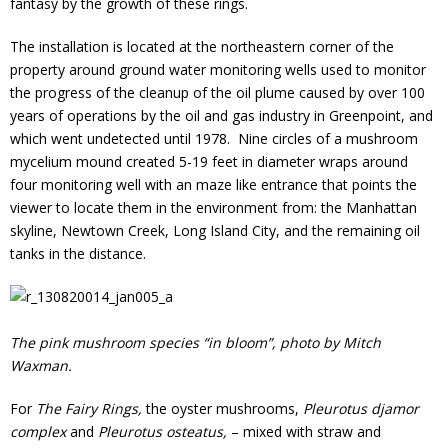
fantasy by the growth of these rings.
The installation is located at the northeastern corner of the
property around ground water monitoring wells used to monitor
the progress of the cleanup of the oil plume caused by over 100
years of operations by the oil and gas industry in Greenpoint, and
which went undetected until 1978. Nine circles of a mushroom
mycelium mound created 5-19 feet in diameter wraps around
four monitoring well with an maze like entrance that points the
viewer to locate them in the environment from: the Manhattan
skyline, Newtown Creek, Long Island City, and the remaining oil
tanks in the distance.
The pink mushroom species “in bloom”, photo by Mitch
Waxman.
For
The Fairy Rings,
the oyster mushrooms,
Pleurotus djamor
complex
and
Pleurotus osteatus,
– mixed with straw and