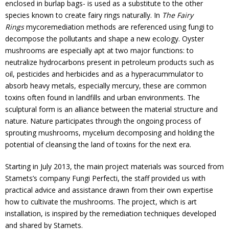
enclosed in burlap bags- is used as a substitute to the other
species known to create fairy rings naturally. In
The Fairy
Rings
mycoremediation methods are referenced using fungi to
decompose the pollutants and shape a new ecology. Oyster
mushrooms are especially apt at two major functions: to
neutralize hydrocarbons present in petroleum products such as
oil, pesticides and herbicides and as a hyperacummulator to
absorb heavy metals, especially mercury, these are common
toxins often found in landfills and urban environments. The
sculptural form is an alliance between the material structure and
nature. Nature participates through the ongoing process of
sprouting mushrooms, mycelium decomposing and holding the
potential of cleansing the land of toxins for the next era.
Starting in July 2013, the main project materials was sourced from
Stamets’s company Fungi Perfecti, the staff provided us with
practical advice and assistance drawn from their own expertise
how to cultivate the mushrooms. The project, which is art
installation, is inspired by the remediation techniques developed
and shared by Stamets.