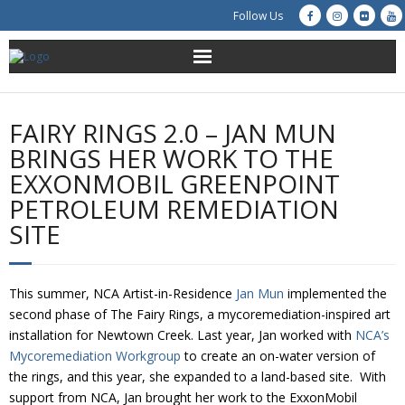
Follow Us
About Us
FAIRY RINGS 2.0 – JAN MUN
Get Involved
BRINGS HER WORK TO THE
EXXONMOBIL GREENPOINT
Education
PETROLEUM REMEDIATION
SITE
Restoration
Advocacy
This summer, NCA Artist-in-Residence
Jan Mun
implemented the
second phase of The Fairy Rings, a mycoremediation-inspired art
Resources
installation for Newtown Creek. Last year, Jan worked with
NCA’s
Mycoremediation Workgroup
to create an on-water version of
Creek Cam
the rings, and this year, she expanded to a land-based site. With
support from NCA, Jan brought her work to the ExxonMobil