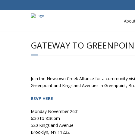
Abou
GATEWAY TO GREENPOIN
Join the Newtown Creek Alliance for a community visi
Greenpoint and Kingsland Avenues in Greenpoint, Br
RSVP HERE
Monday November 26th
6:30 to 8:30pm
520 Kingsland Avenue
Brooklyn, NY 11222