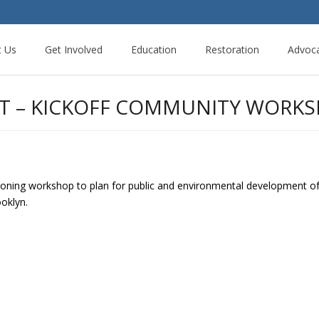
t Us
Get Involved
Education
Restoration
Advoc
T – KICKOFF COMMUNITY WORK
oning workshop to plan for public and environmental development of 
ooklyn.