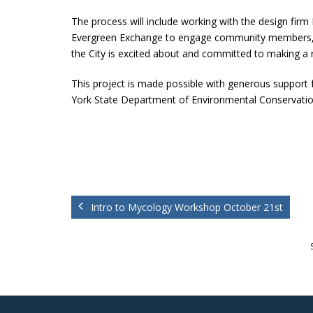
The process will include working with the design firm 
Evergreen Exchange to engage community members, lo
the City is excited about and committed to making a r
This project is made possible with generous support
York State Department of Environmental Conservatio
Intro to Mycology Workshop October 21st