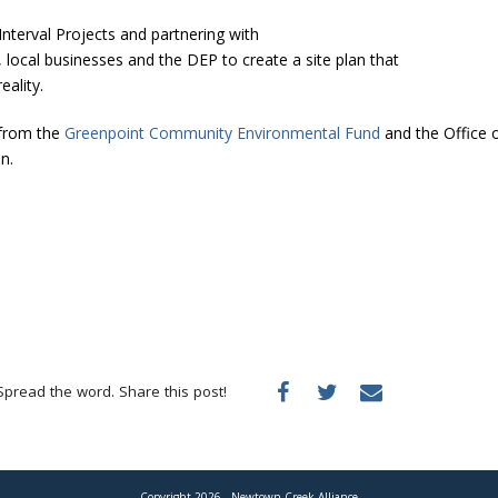
Interval Projects and partnering with
cal businesses and the DEP to create a site plan that
eality.
 from the
Greenpoint Community Environmental Fund
and the Office 
n.
Spread the word. Share this post!
Copyright 2026 - Newtown Creek Alliance