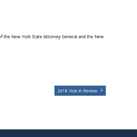
of the New York State Attorney General and the New
2018 Year in Review