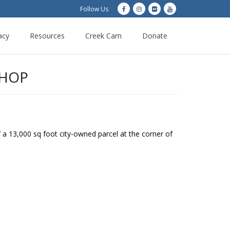
Follow Us
acy
Resources
Creek Cam
Donate
SHOP
a 13,000 sq foot city-owned parcel at the corner of