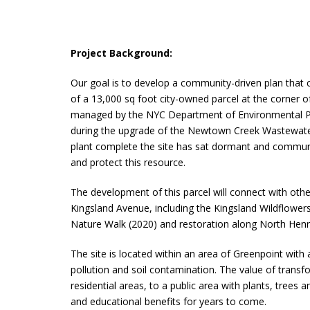
Project Background:
Our goal is to develop a community-driven plan that cr
of a 13,000 sq foot city-owned parcel at the corner 
managed by the NYC Department of Environmental P
during the upgrade of the Newtown Creek Wastewate
plant complete the site has sat dormant and community
and protect this resource.
The development of this parcel will connect with other
Kingsland Avenue, including the Kingsland Wildflower
Nature Walk (2020) and restoration along North Henry
The site is located within an area of Greenpoint with
pollution and soil contamination. The value of trans
residential areas, to a public area with plants, trees 
and educational benefits for years to come.