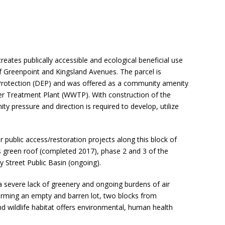
eates publically accessible and ecological beneficial use
of Greenpoint and Kingsland Avenues. The parcel is
rotection (DEP) and was offered as a community amenity
r Treatment Plant (WWTP). With construction of the
 pressure and direction is required to develop, utilize
 public access/restoration projects along this block of
s green roof (completed 2017), phase 2 and 3 of the
 Street Public Basin (ongoing).
 a severe lack of greenery and ongoing burdens of air
forming an empty and barren lot, two blocks from
and wildlife habitat offers environmental, human health