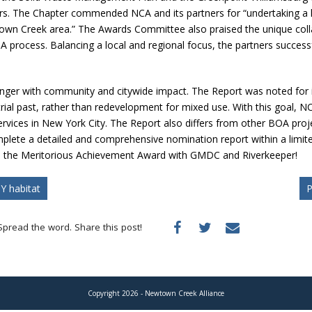
rs. The Chapter commended NCA and its partners for “undertaking a 
wtown Creek area.” The Awards Committee also praised the unique co
ocess. Balancing a local and regional focus, the partners successfull
ger with community and citywide impact.
The Report was noted for 
ial past, rather than redevelopment for mixed use.
With this goal, N
rvices in New York City. The Report also differs from other BOA projec
omplete a detailed and comprehensive nomination report within a limit
re the Meritorious Achievement Award with GMDC and Riverkeeper!
Y habitat
P
Spread the word. Share this post!
Copyright 2026 - Newtown Creek Alliance