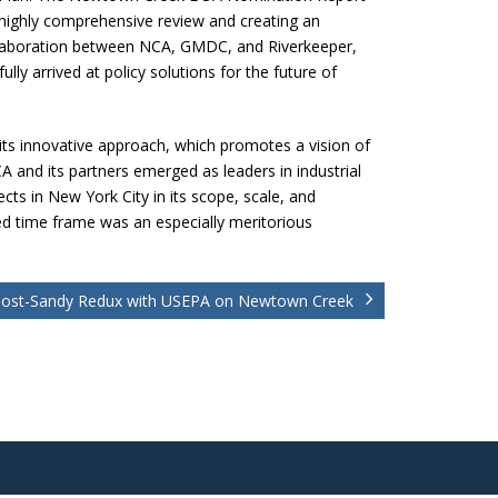
highly comprehensive review and creating an
llaboration between NCA, GMDC, and Riverkeeper,
y arrived at policy solutions for the future of
its innovative approach, which promotes a vision of
CA and its partners emerged as leaders in industrial
ts in New York City in its scope, scale, and
ed time frame was an especially meritorious
ost-Sandy Redux with USEPA on Newtown Creek