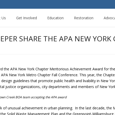
t Us
Get Involved
Education
Restoration
Advoc
EEPER SHARE THE APA NEW YORK
d the APA New York Chapter Meritorious Achievement Award for t
APA New York Metro Chapter Fall Conference. This year, the Chapter
esign guidelines that promote public health and livability in New Yor
tal justice organizations, city departments and members of New York 
own Creek BOA team accepting the APA award
k of unusual achievement in urban planning. In the last decade, the
iers, the Solid Waste Management Plan and the Greenpoint-Williamsb