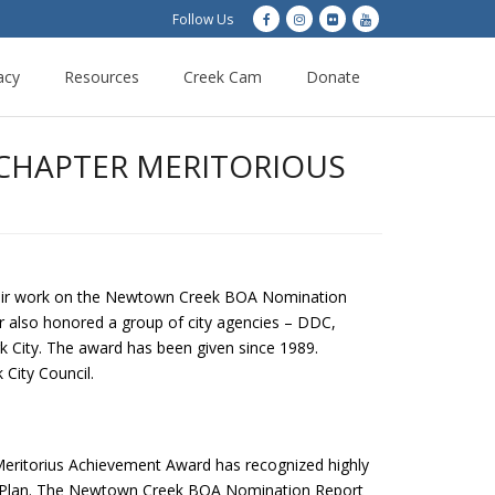
Follow Us
acy
Resources
Creek Cam
Donate
 CHAPTER MERITORIOUS
heir work on the Newtown Creek BOA Nomination
 also honored a group of city agencies – DDC,
k City. The award has been given since 1989.
City Council.
 Meritorius Achievement Award has recognized highly
urg Plan. The Newtown Creek BOA Nomination Report