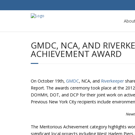
Abou
GMDC, NCA, AND RIVERK
ACHIEVEMENT AWARD
On October 19th,
GMDC
, NCA, and
Riverkeeper
share
Report. The awards ceremony took place at the 2012 
DOHMH, DOT, and DCP for their joint work on active d
Previous New York City recipients include environmen
Newt
The Meritorious Achievement category highlights wor
significant local projects including West Harlem P