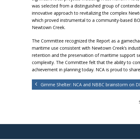
was selected from a distinguished group of contende
innovative approach to revitalizing the complex Ne
which proved instrumental to a community-based BOA pr
Newtown Creek.
The Committee recognized the Report as a gamechan
maritime use consistent with Newtown Creek’s industr
retention and the preservation of maritime support se
complexity. The Committee felt that the ability to c
achievement in planning today. NCA is proud to sha
Gimme Shelter: NCA and NBBC brainstorm on DI