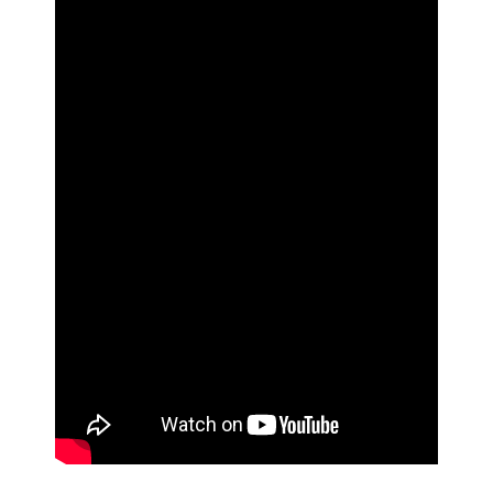
Donate