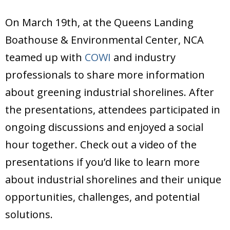
On March 19th, at the Queens Landing
Boathouse & Environmental Center, NCA
teamed up with
COWI
and industry
professionals to share more information
about greening industrial shorelines. After
the presentations, attendees participated in
ongoing discussions and enjoyed a social
hour together. Check out a video of the
presentations if you’d like to learn more
about industrial shorelines and their unique
opportunities, challenges, and potential
solutions.