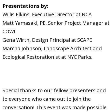
Presentations by:
Willis Elkins, Executive Director at NCA
Matt Yamasaki, PE, Senior Project Manager at
COWI
Gena Wirth, Design Principal at SCAPE
Marcha Johnson, Landscape Architect and
Ecological Restorationist at NYC Parks.
Special thanks to our fellow presenters and
to everyone who came out to join the
conversation! This event was made possible