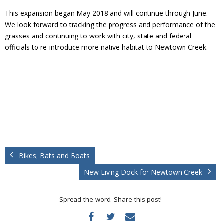
This expansion began May 2018 and will continue through June.
We look forward to tracking the progress and performance of the
grasses and continuing to work with city, state and federal
officials to re-introduce more native habitat to Newtown Creek.
Bikes, Bats and Boats
New Living Dock for Newtown Creek
Spread the word. Share this post!