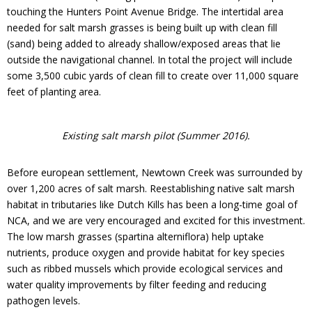
Donate
touching the Hunters Point Avenue Bridge. The intertidal area
needed for salt marsh grasses is being built up with clean fill
(sand) being added to already shallow/exposed areas that lie
outside the navigational channel. In total the project will include
some 3,500 cubic yards of clean fill to create over 11,000 square
feet of planting area.
Existing salt marsh pilot (Summer 2016).
Before european settlement, Newtown Creek was surrounded by
over 1,200 acres of salt marsh. Reestablishing native salt marsh
habitat in tributaries like Dutch Kills has been a long-time goal of
NCA, and we are very encouraged and excited for this investment.
The low marsh grasses (spartina alterniflora) help uptake
nutrients, produce oxygen and provide habitat for key species
such as ribbed mussels which provide ecological services and
water quality improvements by filter feeding and reducing
pathogen levels.