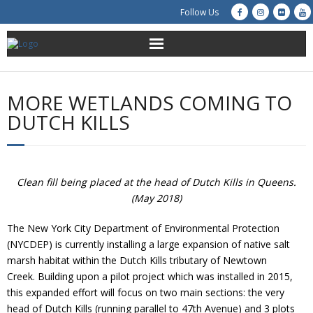
Follow Us
About Us
MORE WETLANDS COMING TO
Get Involved
DUTCH KILLS
Education
Restoration
Clean fill being placed at the head of Dutch Kills in Queens.
(May 2018)
Advocacy
The New York City Department of Environmental Protection
(NYCDEP) is currently installing a large expansion of native salt
Resources
marsh habitat within the Dutch Kills tributary of Newtown
Creek. Building upon a pilot project which was installed in 2015,
Creek Cam
this expanded effort will focus on two main sections: the very
head of Dutch Kills (running parallel to 47th Avenue) and 3 plots