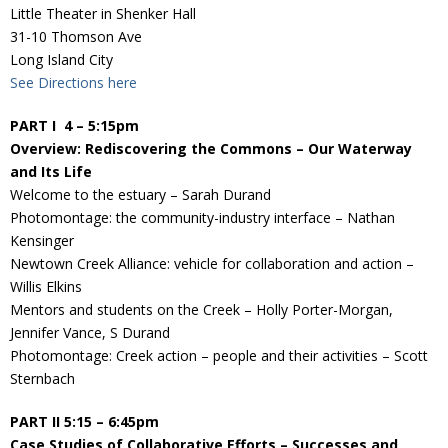
Donate
Little Theater in Shenker Hall
31-10 Thomson Ave
Long Island City
See Directions here
PART I 4 – 5:15pm
Overview: Rediscovering the Commons – Our Waterway
and Its Life
Welcome to the estuary – Sarah Durand
Photomontage: the community-industry interface – Nathan
Kensinger
Newtown Creek Alliance: vehicle for collaboration and action –
Willis Elkins
Mentors and students on the Creek – Holly Porter-Morgan,
Jennifer Vance, S Durand
Photomontage: Creek action – people and their activities – Scott
Sternbach
PART II 5:15 – 6:45pm
Case Studies of Collaborative Efforts – Successes and