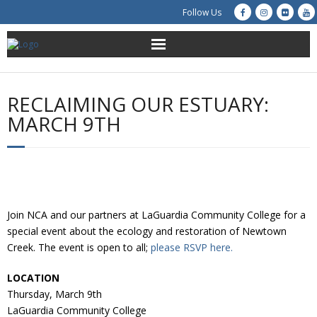
Follow Us
About Us
RECLAIMING OUR ESTUARY:
Get Involved
MARCH 9TH
Education
Restoration
Join NCA and our partners at LaGuardia Community College for a
Advocacy
special event about the ecology and restoration of Newtown
Creek. The event is open to all;
please RSVP here.
Resources
LOCATION
Creek Cam
Thursday, March 9th
LaGuardia Community College