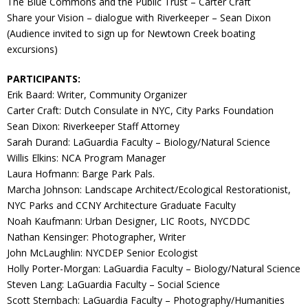
The Blue Commons and the Public Trust – Carter Craft
Share your Vision – dialogue with Riverkeeper – Sean Dixon
(Audience invited to sign up for Newtown Creek boating
excursions)
PARTICIPANTS:
Erik Baard: Writer, Community Organizer
Carter Craft: Dutch Consulate in NYC, City Parks Foundation
Sean Dixon: Riverkeeper Staff Attorney
Sarah Durand: LaGuardia Faculty – Biology/Natural Science
Willis Elkins: NCA Program Manager
Laura Hofmann: Barge Park Pals.
Marcha Johnson: Landscape Architect/Ecological Restorationist,
NYC Parks and CCNY Architecture Graduate Faculty
Noah Kaufmann: Urban Designer, LIC Roots, NYCDDC
Nathan Kensinger: Photographer, Writer
John McLaughlin: NYCDEP Senior Ecologist
Holly Porter-Morgan: LaGuardia Faculty – Biology/Natural Science
Steven Lang: LaGuardia Faculty – Social Science
Scott Sternbach: LaGuardia Faculty – Photography/Humanities