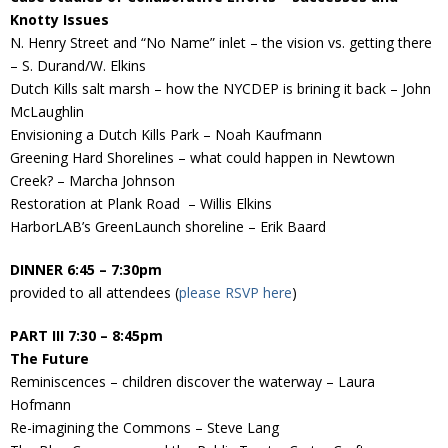
Knotty Issues
N. Henry Street and “No Name” inlet – the vision vs. getting there
– S. Durand/W. Elkins
Dutch Kills salt marsh – how the NYCDEP is brining it back – John
McLaughlin
Envisioning a Dutch Kills Park – Noah Kaufmann
Greening Hard Shorelines – what could happen in Newtown
Creek? – Marcha Johnson
Restoration at Plank Road – Willis Elkins
HarborLAB’s GreenLaunch shoreline – Erik Baard
DINNER 6:45 – 7:30pm
provided to all attendees (
please RSVP here
)
PART III 7:30 – 8:45pm
The Future
Reminiscences – children discover the waterway – Laura
Hofmann
Re-imagining the Commons – Steve Lang