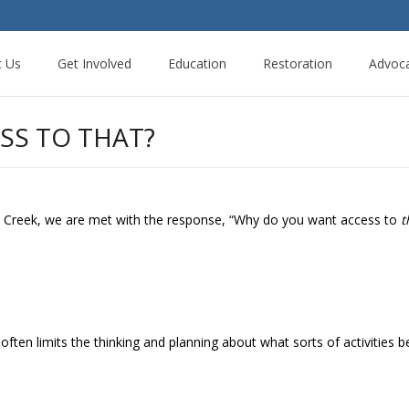
t Us
Get Involved
Education
Restoration
Advoc
SS TO THAT?
Creek, we are met with the response, “Why do you want access to
t
ften limits the thinking and planning about what sorts of activities b