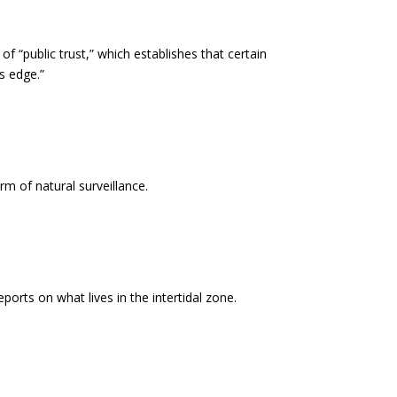
f “public trust,” which establishes that certain
s edge.”
m of natural surveillance.
orts on what lives in the intertidal zone.