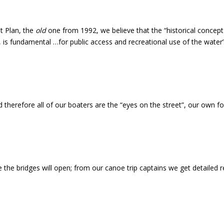
t Plan, the
old
one from 1992, we believe that the “historical concept o
le, is fundamental …for public access and recreational use of the water’
herefore all of our boaters are the “eyes on the street”, our own for
 bridges will open; from our canoe trip captains we get detailed rep