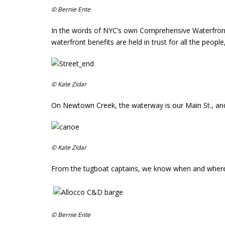
© Bernie Ente
In the words of NYC’s own Comprehensive Waterfron
waterfront benefits are held in trust for all the peop
© Kate Zidar
On Newtown Creek, the waterway is our Main St., and t
© Kate Zidar
From the tugboat captains, we know when and where the
© Bernie Ente