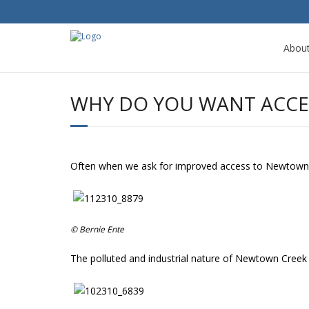
Abou
WHY DO YOU WANT ACCE
Often when we ask for improved access to Newtown 
© Bernie Ente
The polluted and industrial nature of Newtown Creek o