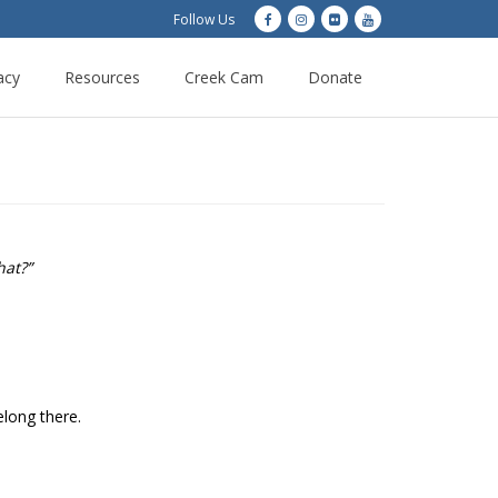
Follow Us
acy
Resources
Creek Cam
Donate
hat?”
elong there.