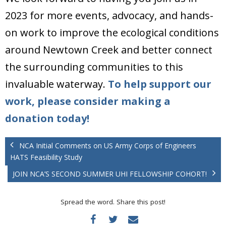
2023 for more events, advocacy, and hands-
on work to improve the ecological conditions
around Newtown Creek and better connect
the surrounding communities to this
invaluable waterway.
To help support our
work, please consider making a
donation today!
NCA Initial Comments on US Army Corps of Engineers
HATS Feasibility Study
JOIN NCA’S SECOND SUMMER UHI FELLOWSHIP COHORT!
Spread the word. Share this post!