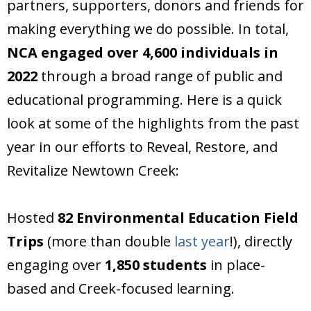
partners, supporters, donors and friends for
Donate
making everything we do possible. In total,
NCA engaged over 4,600 individuals in
2022
through a broad range of public and
educational programming. Here is a quick
look at some of the highlights from the past
year in our efforts to Reveal, Restore, and
Revitalize Newtown Creek:
Hosted
82 Environmental Education Field
Trips
(more than double
last year
!), directly
engaging over
1,850 students
in place-
based and Creek-focused learning.