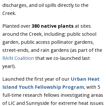
discharges, and oil spills directly to the
Creek.
Planted over
380 native plants
at sites
around the Creek, including; public school
garden, public access pollinator gardens,
street-ends, and rain gardens (as part of the
RAIN Coalition
that we co-launched last
year!).
Launched the first year of our
Urban Heat
Island Youth Fellowship Program
, with 5
full-time research fellows investigating areas
of LIC and Sunnyside for extreme heat issues