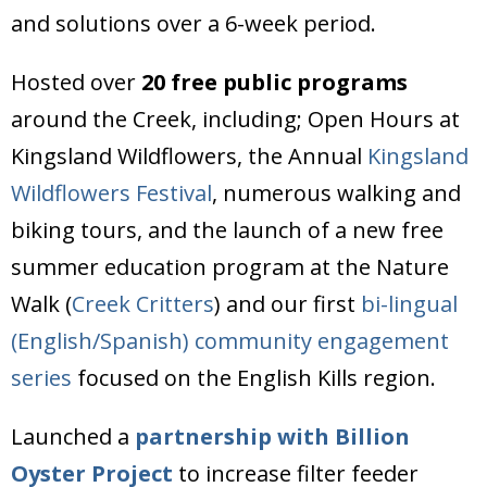
and solutions over a 6-week period.
Hosted over
20 free public programs
around the Creek, including; Open Hours at
Kingsland Wildflowers, the Annual
Kingsland
Wildflowers Festival
, numerous walking and
biking tours, and the launch of a new free
summer education program at the Nature
Walk (
Creek Critters
) and our first
bi-lingual
(English/Spanish) community engagement
series
focused on the English Kills region.
Launched a
partnership with Billion
Oyster Project
to increase filter feeder