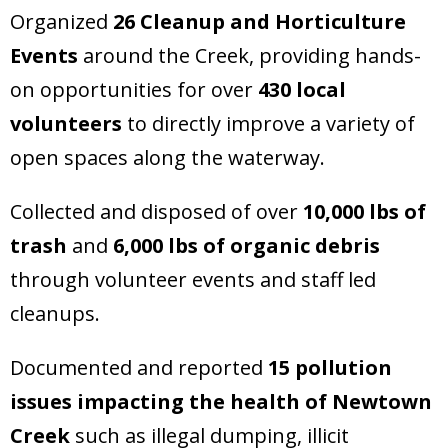
Organized
26 Cleanup and Horticulture
Events
around the Creek, providing hands-
on opportunities for over
430 local
volunteers
to directly improve a variety of
open spaces along the waterway.
Collected and disposed of over
10,000 lbs of
trash
and
6,000 lbs of organic debris
through volunteer events and staff led
cleanups.
Documented and reported
15 pollution
issues impacting the health of Newtown
Creek
such as illegal dumping, illicit