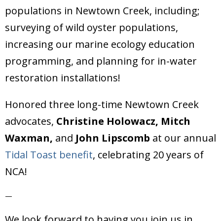
populations in Newtown Creek, including;
surveying of wild oyster populations,
increasing our marine ecology education
programming, and planning for in-water
restoration installations!
Honored three long-time Newtown Creek
advocates,
Christine Holowacz, Mitch
Waxman,
and
John Lipscomb
at our annual
Tidal Toast benefit
, celebrating 20 years of
NCA!
—
We look forward to having you join us in