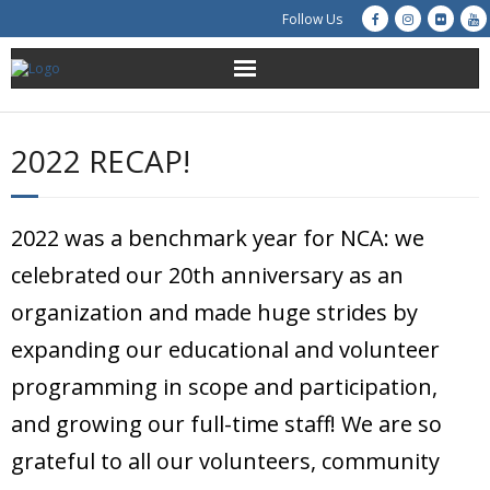
Follow Us
About Us
2022 RECAP!
Get Involved
Education
2022 was a benchmark year for NCA: we
celebrated our 20th anniversary as an
Restoration
organization and made huge strides by
Advocacy
expanding our educational and volunteer
programming in scope and participation,
Resources
and growing our full-time staff! We are so
Creek Cam
grateful to all our volunteers, community