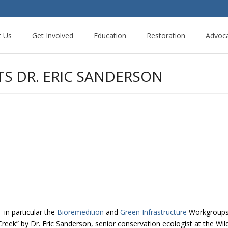
t Us
Get Involved
Education
Restoration
Advoc
TS DR. ERIC SANDERSON
in particular the
Bioremedition
and
Green Infrastructure
Workgroups h
eek” by Dr. Eric Sanderson, senior conservation ecologist at the Wil