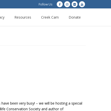
Follow Us
acy
Resources
Creek Cam
Donate
ave been very busy! – we will be hosting a special
dlife Conservation Society and author of