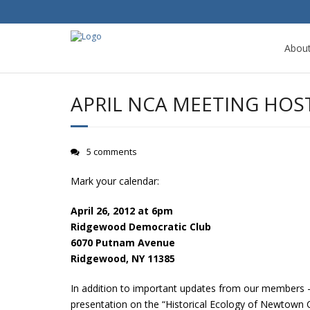
Abou
APRIL NCA MEETING HOS
5 comments
Mark your calendar:
April 26, 2012 at 6pm
Ridgewood Democratic Club
6070 Putnam Avenue
Ridgewood, NY 11385
In addition to important updates from our members – 
presentation on the “Historical Ecology of Newtown Cr