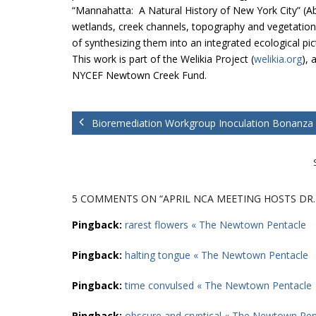
“Mannahatta: A Natural History of New York City” (Abr
wetlands, creek channels, topography and vegetation 
of synthesizing them into an integrated ecological pi
This work is part of the Welikia Project (
welikia.org
), 
NYCEF Newtown Creek Fund.
Bioremediation Workgroup Inoculation Bonanza
5 COMMENTS
ON “APRIL NCA MEETING HOSTS DR
Pingback:
rarest flowers « The Newtown Pentacle
Pingback:
halting tongue « The Newtown Pentacle
Pingback:
time convulsed « The Newtown Pentacle
Pingback:
obscure and cryptical « The Newtown Pen