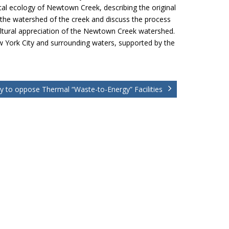
cal ecology of Newtown Creek, describing the original
 the watershed of the creek and discuss the process
 cultural appreciation of the Newtown Creek watershed.
New York City and surrounding waters, supported by the
ly to oppose Thermal “Waste-to-Energy” Facilities