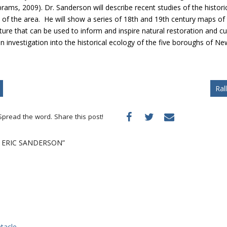
ams, 2009). Dr. Sanderson will describe recent studies of the histori
of the area. He will show a series of 18th and 19th century maps of
cture that can be used to inform and inspire natural restoration and
an investigation into the historical ecology of the five boroughs of 
Ral
Spread the word. Share this post!
. ERIC SANDERSON”
tacle