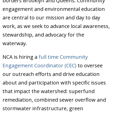
borders Brooklyn and Queens. Community
Donate
engagement and environmental education
are central to our mission and day to day
work, as we seek to advance local awareness,
stewardship, and advocacy for the
waterway.
NCA is hiring a
full time Community
Engagement Coordinator (CEC)
to oversee
our outreach efforts and drive education
about and participation with specific issues
that impact the watershed: superfund
remediation, combined sewer overflow and
stormwater infrastructure, green