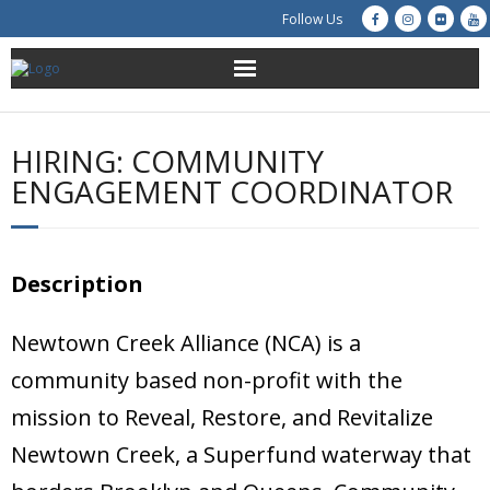
Follow Us
About Us
HIRING: COMMUNITY
Get Involved
ENGAGEMENT COORDINATOR
Education
Description
Restoration
Advocacy
Newtown Creek Alliance (NCA) is a
community based non-profit with the
Resources
mission to Reveal, Restore, and Revitalize
Creek Cam
Newtown Creek, a Superfund waterway that