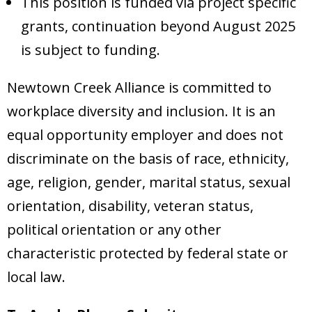
This position is funded via project specific
grants, continuation beyond August 2025
is subject to funding.
Newtown Creek Alliance is committed to
workplace diversity and inclusion. It is an
equal opportunity employer and does not
discriminate on the basis of race, ethnicity,
age, religion, gender, marital status, sexual
orientation, disability, veteran status,
political orientation or any other
characteristic protected by federal state or
local law.