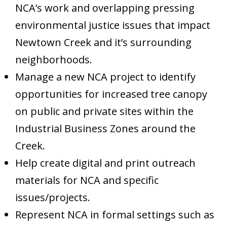
NCA’s work and overlapping pressing
environmental justice issues that impact
Newtown Creek and it’s surrounding
neighborhoods.
Manage a new NCA project to identify
opportunities for increased tree canopy
on public and private sites within the
Industrial Business Zones around the
Creek.
Help create digital and print outreach
materials for NCA and specific
issues/projects.
Represent NCA in formal settings such as