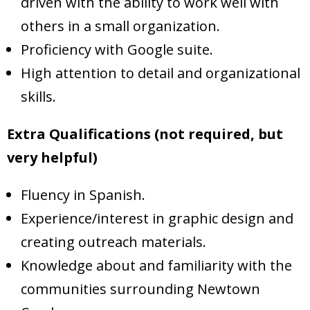
driven with the ability to work well with
others in a small organization.
Proficiency with Google suite.
High attention to detail and organizational
skills.
Extra Qualifications (not required, but
very helpful)
Fluency in Spanish.
Experience/interest in graphic design and
creating outreach materials.
Knowledge about and familiarity with the
communities surrounding Newtown