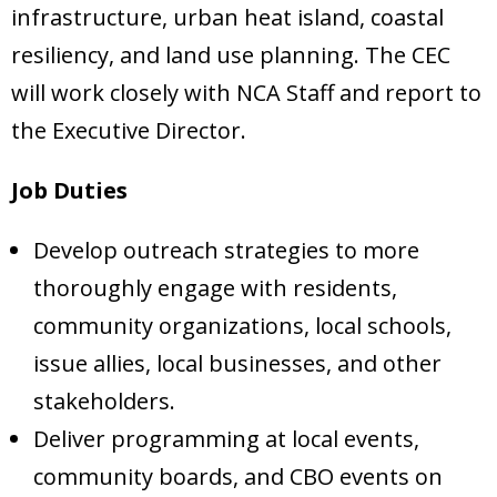
infrastructure, urban heat island, coastal
resiliency, and land use planning. The CEC
will work closely with NCA Staff and report to
the Executive Director.
Job Duties
Develop outreach strategies to more
thoroughly engage with residents,
community organizations, local schools,
issue allies, local businesses, and other
stakeholders.
Deliver programming at local events,
community boards, and CBO events on