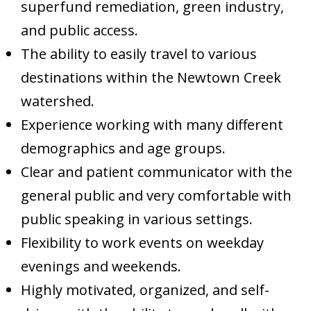
superfund remediation, green industry,
and public access.
The ability to easily travel to various
destinations within the Newtown Creek
watershed.
Experience working with many different
demographics and age groups.
Clear and patient communicator with the
general public and very comfortable with
public speaking in various settings.
Flexibility to work events on weekday
evenings and weekends.
Highly motivated, organized, and self-