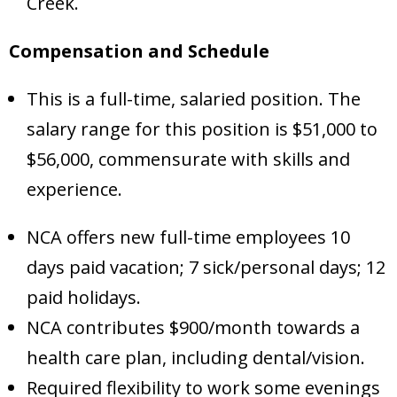
Creek.
Compensation and Schedule
This is a full-time, salaried position. The
salary range for this position is $51,000 to
$56,000, commensurate with skills and
experience.
NCA offers new full-time employees 10
days paid vacation; 7 sick/personal days; 12
paid holidays.
NCA contributes $900/month towards a
health care plan, including dental/vision.
Required flexibility to work some evenings