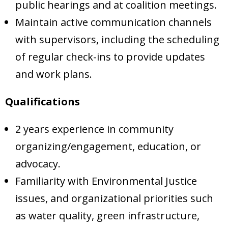
public hearings and at coalition meetings.
Maintain active communication channels
with supervisors, including the scheduling
of regular check-ins to provide updates
and work plans.
Qualifications
2 years experience in community
organizing/engagement, education, or
advocacy.
Familiarity with Environmental Justice
issues, and organizational priorities such
as water quality, green infrastructure,