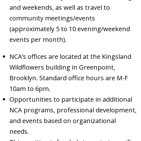
and weekends, as well as travel to
community meetings/events
(approximately 5 to 10 evening/weekend
events per month).
NCA’s offices are located at the Kingsland
Wildflowers building in Greenpoint,
Brooklyn. Standard office hours are M-F
10am to 6pm.
Opportunities to participate in additional
NCA programs, professional development,
and events based on organizational
needs.