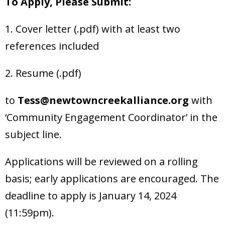
To Apply, Please Submit:
1. Cover letter (.pdf) with at least two
references included
2. Resume (.pdf)
to
Tess@newtowncreekalliance.org
with
‘Community Engagement Coordinator’ in the
subject line.
Applications will be reviewed on a rolling
basis; early applications are encouraged. The
deadline to apply is January 14, 2024
(11:59pm).