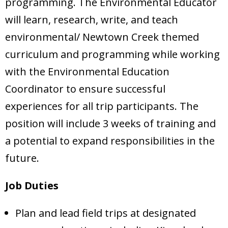
programming. The Environmental Educator
will learn, research, write, and teach
environmental/ Newtown Creek themed
curriculum and programming while working
with the Environmental Education
Coordinator to ensure successful
experiences for all trip participants. The
position will include 3 weeks of training and
a potential to expand responsibilities in the
future.
Job Duties
Plan and lead field trips at designated