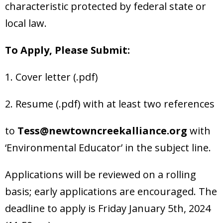
characteristic protected by federal state or
local law.
To Apply, Please Submit:
1. Cover letter (.pdf)
2. Resume (.pdf) with at least two references
to
Tess@newtowncreekalliance.org
with
‘Environmental Educator’ in the subject line.
Applications will be reviewed on a rolling
basis; early applications are encouraged. The
deadline to apply is Friday January 5th, 2024