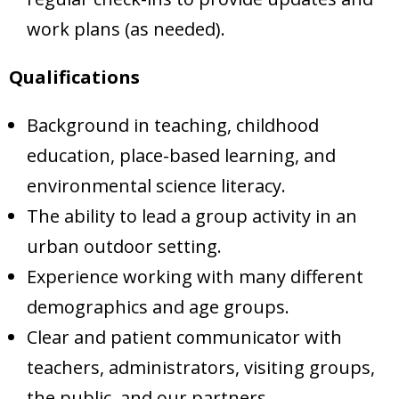
work plans (as needed).
Qualifications
Background in teaching, childhood
education, place-based learning, and
environmental science literacy.
The ability to lead a group activity in an
urban outdoor setting.
Experience working with many different
demographics and age groups.
Clear and patient communicator with
teachers, administrators, visiting groups,
the public, and our partners.