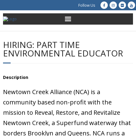
Follow Us
About Us
HIRING: PART TIME
Get Involved
ENVIRONMENTAL EDUCATOR
Education
Description
Restoration
Newtown Creek Alliance (NCA) is a
Advocacy
community based non-profit with the
Resources
mission to Reveal, Restore, and Revitalize
Newtown Creek, a Superfund waterway that
Creek Cam
borders Brooklyn and Queens. NCA runs a