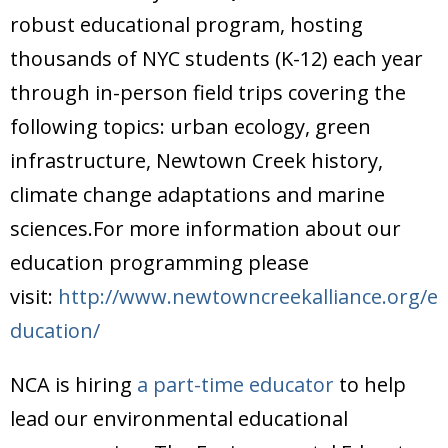
Donate
robust educational program, hosting
thousands of NYC students (K-12) each year
through in-person field trips covering the
following topics: urban ecology, green
infrastructure, Newtown Creek history,
climate change adaptations and marine
sciences.For more information about our
education programming please
visit:
http://www.newtowncreekalliance.org/e
ducation/
NCA is hiring
a part-time educator
to help
lead our environmental educational