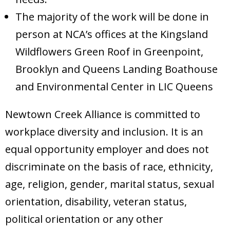
The majority of the work will be done in
person at NCA’s offices at the Kingsland
Wildflowers Green Roof in Greenpoint,
Brooklyn and Queens Landing Boathouse
and Environmental Center in LIC Queens
Newtown Creek Alliance is committed to
workplace diversity and inclusion. It is an
equal opportunity employer and does not
discriminate on the basis of race, ethnicity,
age, religion, gender, marital status, sexual
orientation, disability, veteran status,
political orientation or any other