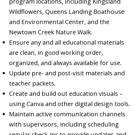
program locations, including Kingsland
Wildflowers, Queens Landing Boathouse
and Environmental Center, and the
Newtown Creek Nature Walk.
Ensure any and all educational materials
are clean, in good working order,
organized, and always available for use.
Update pre- and post-visit materials and
teacher packets.
Create and build out education visuals –
using Canva and other digital design tools.
Maintain active communication channels
with supervisors, including scheduling
regular check-ins to provide updates and