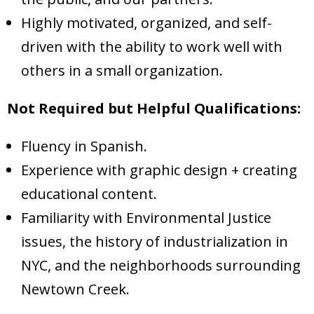
Highly motivated, organized, and self-
driven with the ability to work well with
others in a small organization.
Not Required but Helpful Qualifications:
Fluency in Spanish.
Experience with graphic design + creating
educational content.
Familiarity with Environmental Justice
issues, the history of industrialization in
NYC, and the neighborhoods surrounding
Newtown Creek.