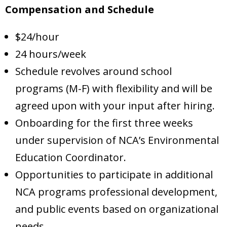
Compensation and Schedule
$24/hour
24 hours/week
Schedule revolves around school
programs (M-F) with flexibility and will be
agreed upon with your input after hiring.
Onboarding for the first three weeks
under supervision of NCA’s Environmental
Education Coordinator.
Opportunities to participate in additional
NCA programs professional development,
and public events based on organizational
needs.