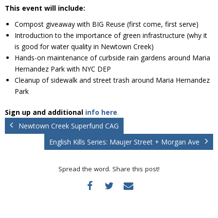
Donate
This event will include:
Compost giveaway with BIG Reuse (first come, first serve)
Introduction to the importance of green infrastructure (why it
is good for water quality in Newtown Creek)
Hands-on maintenance of curbside rain gardens around Maria
Hernandez Park with NYC DEP
Cleanup of sidewalk and street trash around Maria Hernandez
Park
Sign up and additional
info here
.
Newtown Creek Superfund CAG
English Kills Series: Maujer Street + Morgan Ave
Spread the word. Share this post!