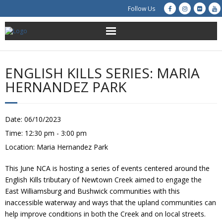
Follow Us
About Us
ENGLISH KILLS SERIES: MARIA
Get Involved
HERNANDEZ PARK
Education
Date:
06/10/2023
Restoration
Time:
12:30 pm - 3:00 pm
Location:
Maria Hernandez Park
Advocacy
This June NCA is hosting a series of events centered around the
Resources
English Kills tributary of Newtown Creek aimed to engage the
East Williamsburg and Bushwick communities with this
Creek Cam
inaccessible waterway and ways that the upland communities can
help improve conditions in both the Creek and on local streets.