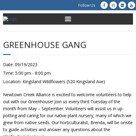
Follow Us
About Us
GREENHOUSE GANG
Get Involved
Education
Date:
09/19/2023
Time:
5:00 pm - 8:00 pm
Restoration
Location:
Kingsland Wildflowers (520 Kingsland Ave)
Advocacy
Newtown Creek Alliance is excited to welcome volunteers to help
out with our Greenhouse! Join us every third Tuesday of the
Resources
month from May – September. Volunteers will assist us in up-
potting and caring for our native plant nursery, many of which we
grew from native seeds. Our horticulturalist, Brenda, will be onsite
Creek Cam
to guide activities and answer any questions about the