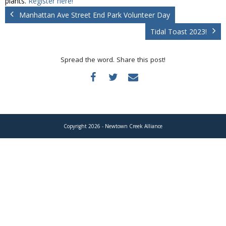
plants.
Register here!
Donate
Manhattan Ave Street End Park Volunteer Day
Tidal Toast 2023!
Spread the word. Share this post!
Copyright 2026 - Newtown Creek Alliance