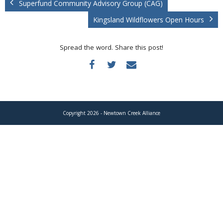
Superfund Community Advisory Group (CAG)
Donate
Kingsland Wildflowers Open Hours
Spread the word. Share this post!
Copyright 2026 - Newtown Creek Alliance