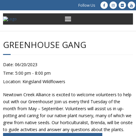
Follow Us
About Us
GREENHOUSE GANG
Get Involved
Education
Date:
06/20/2023
Time:
5:00 pm - 8:00 pm
Restoration
Location:
Kingsland Wildflowers
Advocacy
Newtown Creek Alliance is excited to welcome volunteers to help
out with our Greenhouse! Join us every third Tuesday of the
Resources
month from May – September. Volunteers will assist us in up-
potting and caring for our native plant nursery, many of which we
grew from native seeds. Our horticulturalist, Brenda, will be onsite
Creek Cam
to guide activities and answer any questions about the plants.