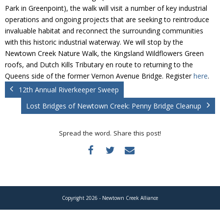
Donate
Park in Greenpoint), the walk will visit a number of key industrial
operations and ongoing projects that are seeking to reintroduce
invaluable habitat and reconnect the surrounding communities
with this historic industrial waterway. We will stop by the
Newtown Creek Nature Walk, the Kingsland Wildflowers Green
roofs, and Dutch Kills Tributary en route to returning to the
Queens side of the former Vernon Avenue Bridge. Register
here
.
12th Annual Riverkeeper Sweep
Lost Bridges of Newtown Creek: Penny Bridge Cleanup
Spread the word. Share this post!
Copyright 2026 - Newtown Creek Alliance