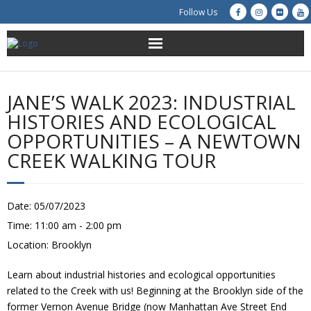
Follow Us
About Us
JANE’S WALK 2023: INDUSTRIAL
Get Involved
HISTORIES AND ECOLOGICAL
OPPORTUNITIES – A NEWTOWN
Education
CREEK WALKING TOUR
Restoration
Date:
05/07/2023
Advocacy
Time:
11:00 am - 2:00 pm
Location:
Brooklyn
Resources
Learn about industrial histories and ecological opportunities
Creek Cam
related to the Creek with us! Beginning at the Brooklyn side of the
former Vernon Avenue Bridge (now Manhattan Ave Street End