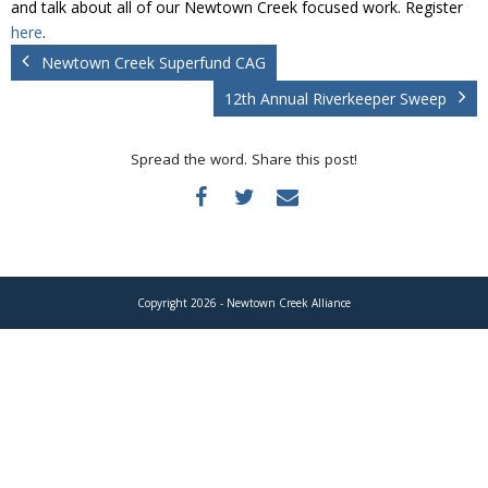
and talk about all of our Newtown Creek focused work. Register
Donate
here
.
Newtown Creek Superfund CAG
12th Annual Riverkeeper Sweep
Spread the word. Share this post!
Copyright 2026 - Newtown Creek Alliance