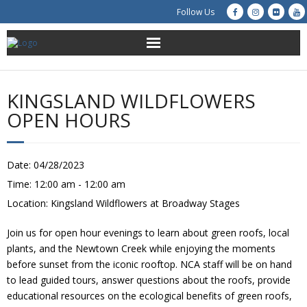
Follow Us
About Us
KINGSLAND WILDFLOWERS
Get Involved
OPEN HOURS
Education
Date:
04/28/2023
Restoration
Time:
12:00 am - 12:00 am
Location:
Kingsland Wildflowers at Broadway Stages
Advocacy
Join us for open hour evenings to learn about green roofs, local
Resources
plants, and the Newtown Creek while enjoying the moments
before sunset from the iconic rooftop. NCA staff will be on hand
Creek Cam
to lead guided tours, answer questions about the roofs, provide
educational resources on the ecological benefits of green roofs,