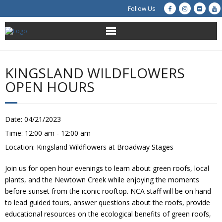
Follow Us
About Us
KINGSLAND WILDFLOWERS
Get Involved
OPEN HOURS
Education
Date:
04/21/2023
Restoration
Time:
12:00 am - 12:00 am
Location:
Kingsland Wildflowers at Broadway Stages
Advocacy
Join us for open hour evenings to learn about green roofs, local
Resources
plants, and the Newtown Creek while enjoying the moments
before sunset from the iconic rooftop. NCA staff will be on hand
Creek Cam
to lead guided tours, answer questions about the roofs, provide
educational resources on the ecological benefits of green roofs,