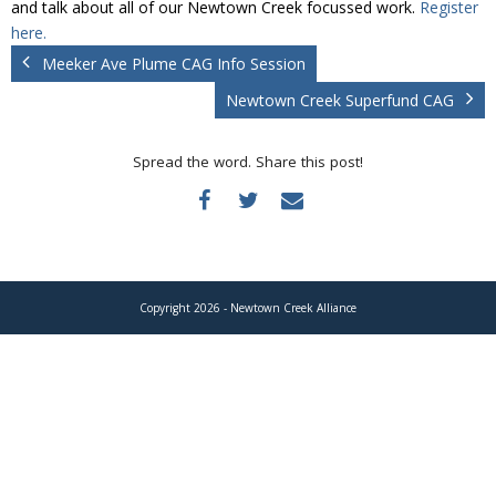
and talk about all of our Newtown Creek focussed work.
Register
Donate
here.
Meeker Ave Plume CAG Info Session
Newtown Creek Superfund CAG
Spread the word. Share this post!
Copyright 2026 - Newtown Creek Alliance