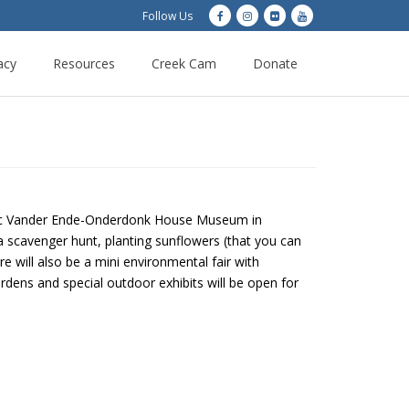
Follow Us
acy
Resources
Creek Cam
Donate
toric Vander Ende-Onderdonk House Museum in
a scavenger hunt, planting sunflowers (that you can
 will also be a mini environmental fair with
dens and special outdoor exhibits will be open for