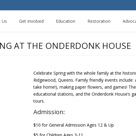
t Us
Get Involved
Education
Restoration
Advoc
LING AT THE ONDERDONK HOUSE
Celebrate Spring with the whole family at the his
Ridgewood, Queens. Family friendly events include: 
take home!), making paper flowers, and games! There
educational stations, and the Onderdonk House’s gar
tours.
Admission:
$10 for General Admission Ages 12 & Up
$5 for Children Ages 3-11