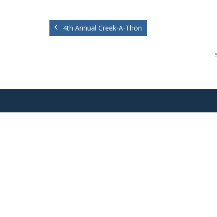
4th Annual Creek-A-Thon