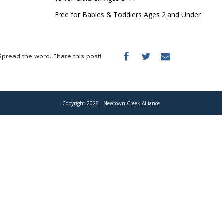
Free for Babies & Toddlers Ages 2 and Under
Spread the word. Share this post!
Copyright 2026 - Newtown Creek Alliance