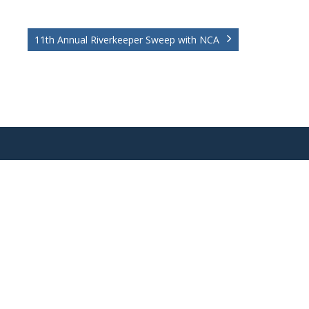
11th Annual Riverkeeper Sweep with NCA