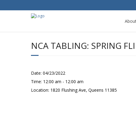
Abou
NCA TABLING: SPRING F
Date:
04/23/2022
Time:
12:00 am - 12:00 am
Location:
1820 Flushing Ave, Queens 11385