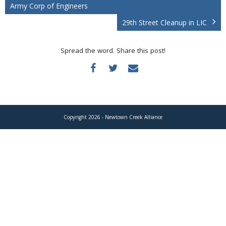
Donate
Army Corp of Engineers
29th Street Cleanup in LIC
Spread the word. Share this post!
Copyright 2026 - Newtown Creek Alliance