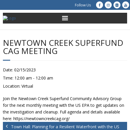
Follow Us
About Us
NEWTOWN CREEK SUPERFUND
Get Involved
CAG MEETING
Education
Date:
02/15/2023
Restoration
Time:
12:00 am - 12:00 am
Location:
Virtual
Advocacy
Join the Newtown Creek Superfund Community Advisory Group
Resources
for the next monthly meeting with the US EPA to get updates on
the investigation and cleanup. Full agenda and details available
Creek Cam
here: https://newtowncreekcag.org/
Town Hall: Planning for a Resilient Waterfront with the US