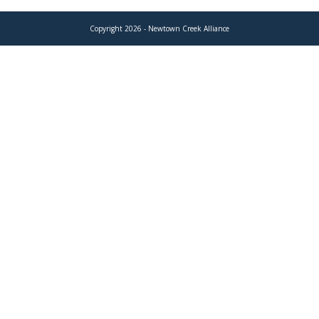
Copyright 2026 - Newtown Creek Alliance