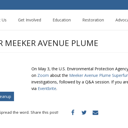
t Us
Get Involved
Education
Restoration
Advoc
OR MEEKER AVENUE PLUME
On May 3, the U.S. Environmental Protection Agency (
on
Zoom
about the
Meeker Avenue Plume Superfun
investigations, followed by a Q&A session. If you are
via
Eventbrite
.
leanup
Spread the word. Share this post!