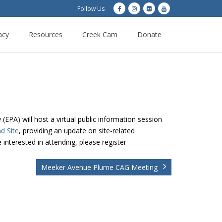
Follow Us
acy
Resources
Creek Cam
Donate
EPA) will host a virtual public information session
d Site
, providing an update on site-related
 interested in attending, please register
Meeker Avenue Plume CAG Meeting