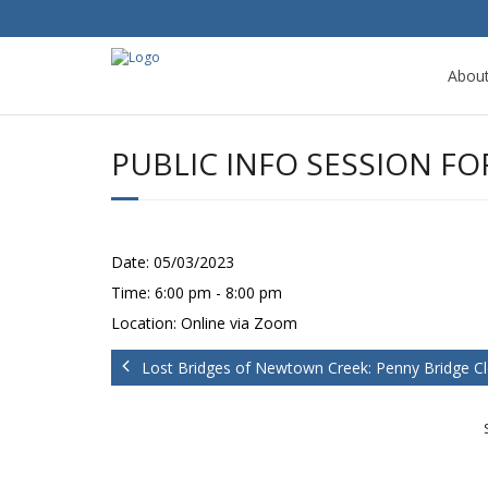
Abou
PUBLIC INFO SESSION F
Date:
05/03/2023
Time:
6:00 pm - 8:00 pm
Location:
Online via Zoom
Lost Bridges of Newtown Creek: Penny Bridge C