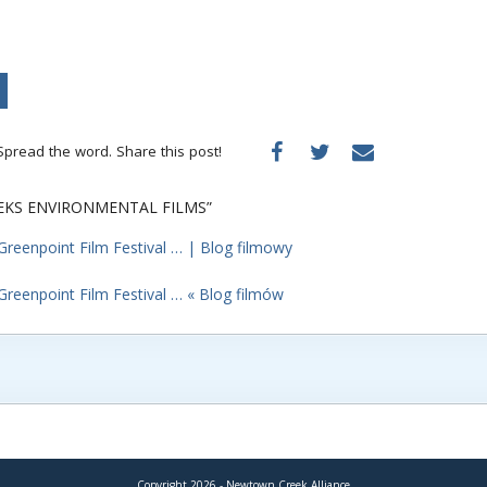
Spread the word. Share this post!
EEKS ENVIRONMENTAL FILMS”
Greenpoint Film Festival … | Blog filmowy
Greenpoint Film Festival … « Blog filmów
Copyright 2026 - Newtown Creek Alliance