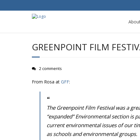
Abou
GREENPOINT FILM FESTI
2 comments
From Rosa at
GFF
:
The Greenpoint Film Festival was a gre
“expanded” Environmental section is part
current environmental issues of our tim
as schools and environmental groups.