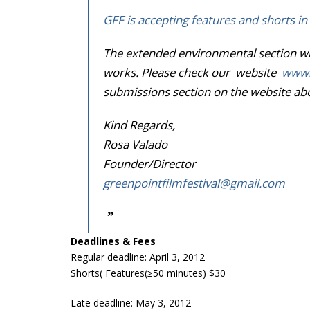
GFF is accepting features and shorts in 
The extended environmental section wil
works. Please check our website
www.g
submissions section on the website abov
Kind Regards,
Rosa Valado
Founder/Director
greenpointfilmfestival@gmail.
com
Deadlines & Fees
Regular deadline: April 3, 2012
Shorts( Features(≥50 minutes) $30
Late deadline: May 3, 2012