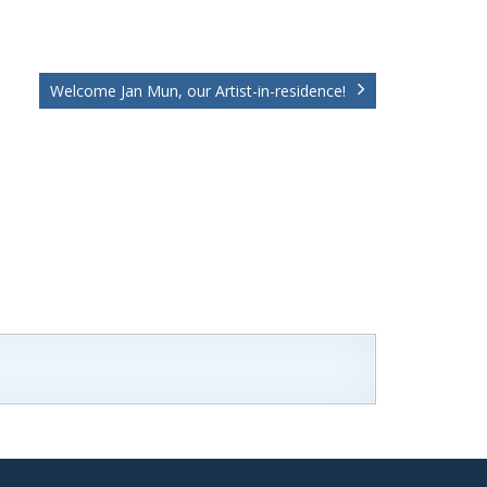
Welcome Jan Mun, our Artist-in-residence!