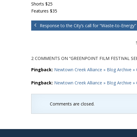
Shorts $25
Features $35
Response to the City’s call for “Waste-to-Energy”
2 COMMENTS
ON “GREENPOINT FILM FESTIVAL S
Pingback:
Newtown Creek Alliance » Blog Archive » 
Pingback:
Newtown Creek Alliance » Blog Archive » 
Comments are closed.