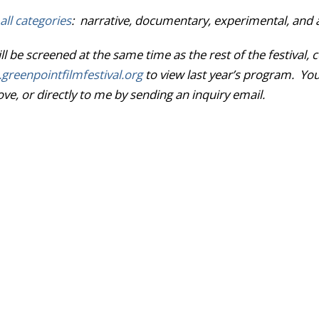
all categories
: narrative, documentary, experimental, and 
l be screened at the same time as the rest of the festiva
reenpointfilmfestival.
org
to view last year’s program. Yo
e, or directly to me by sending an inquiry email.