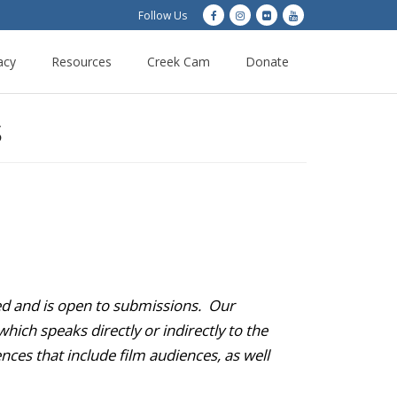
Follow Us
acy
Resources
Creek Cam
Donate
S
ded and is open to submissions. Our
hich speaks directly or indirectly to the
nces that include film audiences, as well