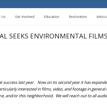
t Us
Get Involved
Education
Restoration
Advoc
VAL SEEKS ENVIRONMENTAL FILM
at success last year. Now on its second year it has expan
icularly interested in films, video, and footage in general w
e, and/or this neighborhood. We will reach out to all audie