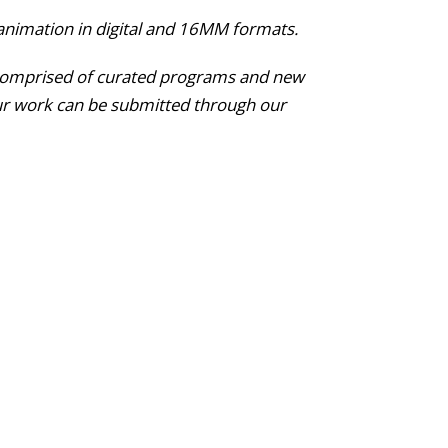
animation in digital and 16MM formats.
l, comprised of curated programs and new
ur work can be submitted through our