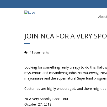
Abou
JOIN NCA FOR A VERY S
18 comments
Looking for something really creepy to do this Hallow
mysterious and meandering industrial waterway, Newto
mayonnaise and the supernatural Superfund program, p
Costumes are highly encouraged, and there might be 
NCA Very Spooky Boat Tour
October 27, 2012