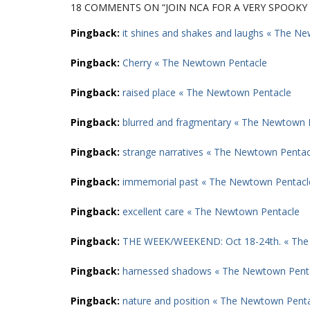
18 COMMENTS
ON “JOIN NCA FOR A VERY SPOOK
Pingback:
it shines and shakes and laughs « The N
Pingback:
Cherry « The Newtown Pentacle
Pingback:
raised place « The Newtown Pentacle
Pingback:
blurred and fragmentary « The Newtown 
Pingback:
strange narratives « The Newtown Pentac
Pingback:
immemorial past « The Newtown Pentacl
Pingback:
excellent care « The Newtown Pentacle
Pingback:
THE WEEK/WEEKEND: Oct 18-24th. « The
Pingback:
harnessed shadows « The Newtown Pent
Pingback:
nature and position « The Newtown Pent