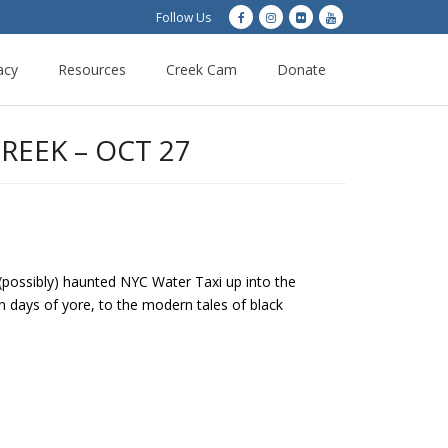
Follow Us
acy
Resources
Creek Cam
Donate
REEK – OCT 27
 (possibly) haunted NYC Water Taxi up into the
n days of yore, to the modern tales of black