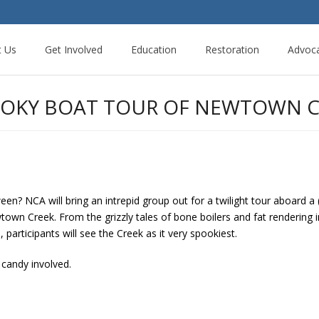
t Us
Get Involved
Education
Restoration
Advoc
POOKY BOAT TOUR OF NEWTOWN C
een? NCA will bring an intrepid group out for a twilight tour aboard a
wn Creek. From the grizzly tales of bone boilers and fat rendering i
articipants will see the Creek as it very spookiest.
candy involved.