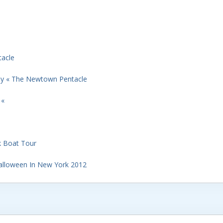
acle
ay « The Newtown Pentacle
 «
k Boat Tour
Halloween In New York 2012