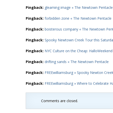
Pingback:
gleaming image « The Newtown Pentacle
Pingback:
forbidden zone « The Newtown Pentacle
Pingback:
boisterous company « The Newtown Pent
Pingback:
Spooky Newtown Creek Tour this Saturd
Pingback:
NYC Culture on the Cheap: HalloWeekend
Pingback:
drifting sands « The Newtown Pentacle
Pingback:
FREEwilliamsburg » Spooky Newton Cree
Pingback:
FREEwilliamsburg » Where to Celebrate 
Comments are closed.