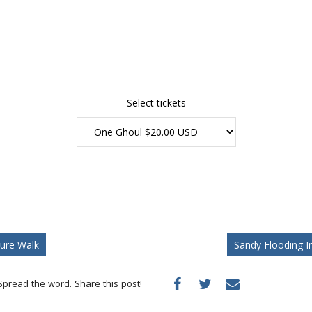
Select tickets
ure Walk
Sandy Flooding 
Spread the word. Share this post!