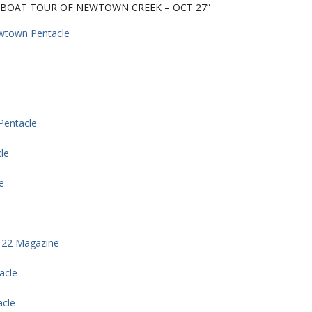
Y BOAT TOUR OF NEWTOWN CREEK – OCT 27”
ewtown Pentacle
Pentacle
le
e
 22 Magazine
acle
acle