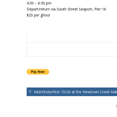
4:30 – 6:30 pm
Depart/return via South Street Seaport, Pier 16
$20 per ghoul
Mulchtoberfest 10/20 at the Newtown Creek Nat