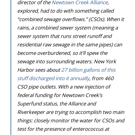
director of the
Newtown Creek Alliance
,
explored, had to do with something called
“combined sewage overflows.” (CSOs). When it
rains, a combined sewer system (meaning a
sewer system that runs street runoff and
residential raw sewage in the same pipes) can
become overburdened, so it’ll spew the
sewage into surrounding waters. New York
Harbor sees about
27 billion gallons of this
stuff discharged into it annually
, from 460
CSO pipe outlets. With a new injection of
federal funding for Newtown Creek’s
Superfund status, the Alliance and
Riverkeeper are trying to accomplish two main
things: closely monitor the water for CSOs and
test for the presence of enterococcus at