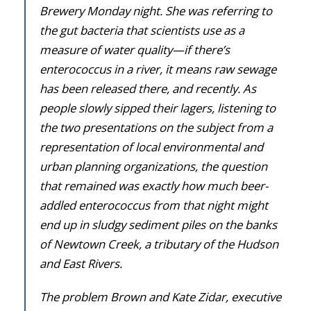
Donate
Brewery Monday night. She was referring to
the gut bacteria that scientists use as a
measure of water quality—if there’s
enterococcus in a river, it means raw sewage
has been released there, and recently. As
people slowly sipped their lagers, listening to
the two presentations on the subject from a
representation of local environmental and
urban planning organizations, the question
that remained was exactly how much beer-
addled enterococcus from that night might
end up in sludgy sediment piles on the banks
of Newtown Creek, a tributary of the Hudson
and East Rivers.
The problem Brown and Kate Zidar, executive