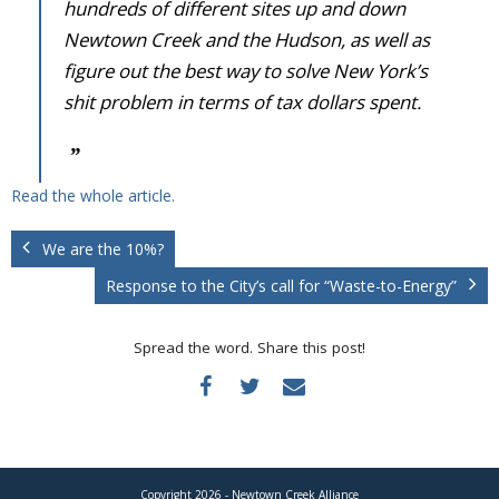
hundreds of different sites up and down
Newtown Creek and the Hudson, as well as
figure out the best way to solve New York’s
shit problem in terms of tax dollars spent.
Read the whole article.
We are the 10%?
Response to the City’s call for “Waste-to-Energy”
Spread the word. Share this post!
Copyright 2026 - Newtown Creek Alliance