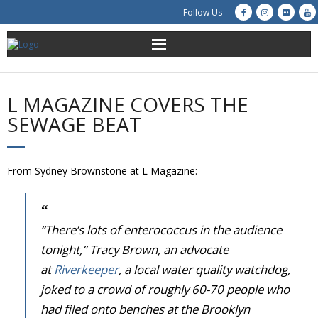
Follow Us
About Us
L MAGAZINE COVERS THE
Get Involved
SEWAGE BEAT
Education
From Sydney Brownstone at L Magazine:
Restoration
Advocacy
“There’s lots of enterococcus in the audience
tonight,” Tracy Brown, an advocate
Resources
at
Riverkeeper
, a local water quality watchdog,
joked to a crowd of roughly 60-70 people who
Creek Cam
had filed onto benches at the Brooklyn